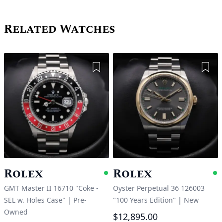
Related Watches
Add to Wishlist
Add 
Rolex
Rolex
Available
A
GMT Master II 16710 "Coke -
Oyster Perpetual 36 126003
SEL w. Holes Case"
|
Pre-
"100 Years Edition"
|
New
Owned
$12,895.00