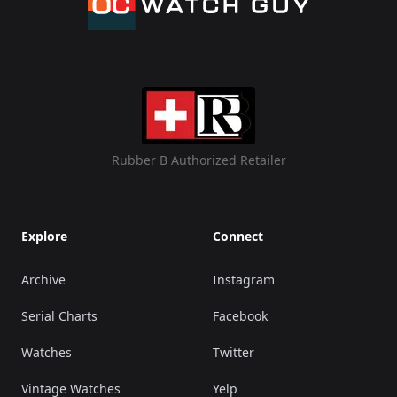
Rubber B Authorized Retailer
Explore
Connect
Archive
Instagram
Serial Charts
Facebook
Watches
Twitter
Vintage Watches
Yelp