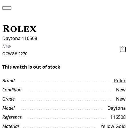
Rolex
Daytona 116508
New
OCWG#
2270
This watch is out of stock
Brand
Rolex
Condition
New
Grade
New
Model
Daytona
Reference
116508
Material
Yellow Gold