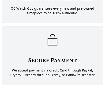
OC Watch Guy guarantees every new and pre-owned
timepiece to be 100% authentic.
Secure Payment
We accept payment via Credit Card through PayPal,
Crypto Currency through BitPay, or Bankwire Transfer