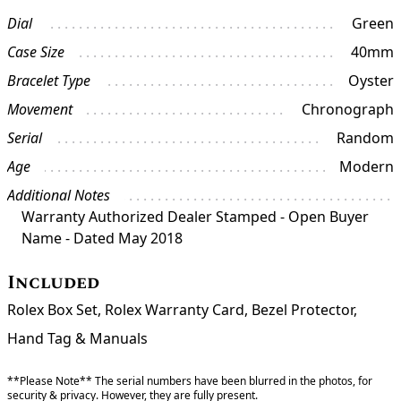
Dial
Green
Case Size
40mm
Bracelet Type
Oyster
Movement
Chronograph
Serial
Random
Age
Modern
Additional Notes
Warranty Authorized Dealer Stamped - Open Buyer
Name - Dated May 2018
Included
Rolex Box Set, Rolex Warranty Card, Bezel Protector,
Hand Tag & Manuals
**Please Note** The serial numbers have been blurred in the photos, for
security & privacy. However, they are fully present.