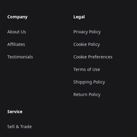
Company
Legal
About Us
Privacy Policy
Affiliates
Cookie Policy
Testimonials
Cookie Preferences
Terms of Use
Shipping Policy
Return Policy
Service
Sell & Trade