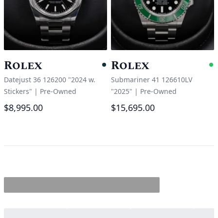
Rolex
Rolex
Pending
A
Datejust 36 126200 "2024 w.
Submariner 41 126610LV
Stickers"
|
Pre-Owned
"2025"
|
Pre-Owned
$8,995.00
$15,695.00