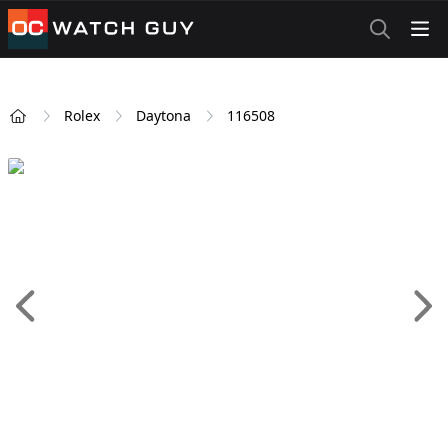
OCWatchGuy
Rolex
Daytona
116508
Home
Add 