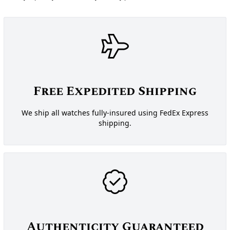
Free Expedited Shipping
We ship all watches fully-insured using FedEx Express
shipping.
Authenticity Guaranteed