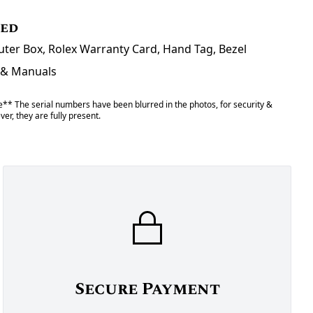
ded
uter Box, Rolex Warranty Card, Hand Tag, Bezel
 & Manuals
** The serial numbers have been blurred in the photos, for security &
er, they are fully present.
Secure Payment