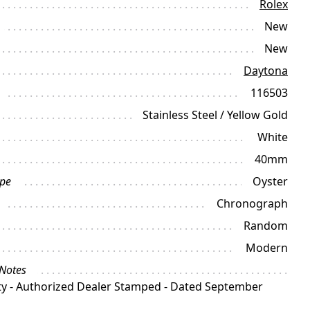
Rolex
New
New
Daytona
116503
Stainless Steel / Yellow Gold
White
40mm
ype
Oyster
Chronograph
Random
Modern
 Notes
y - Authorized Dealer Stamped - Dated September