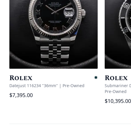
Rolex
Rolex
Pending
Datejust 116234 "36mm"
|
Pre-Owned
Submariner D
Pre-Owned
$7,395.00
$10,395.00