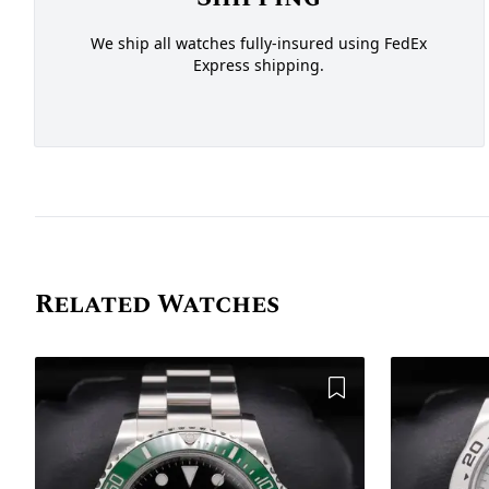
We ship all watches fully-insured using FedEx
Express shipping.
Related Watches
Add to Wishlist