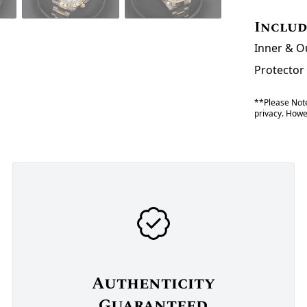
Inclu
Inner & O
Protector
**Please Note
privacy. Howev
Authenticity
Guaranteed