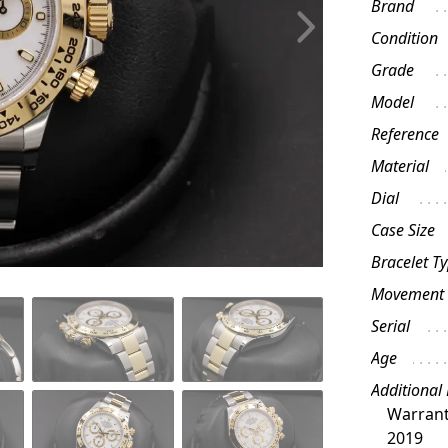
Brand
Condition
Grade
Model
Reference
Material
Dial
Case Size
Bracelet T
Movement
Serial
Age
Additional
Warrant
2019