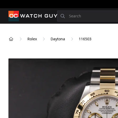
OCWatchGuy
Search
Rolex
Daytona
116503
Home