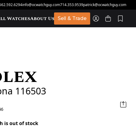
562.592.6294
info@ocwatchguy.com
714.353.9539
patrick@ocwatchguy.com
ll Watches
About Us
Sell & Trade
olex
t
ona 116503
46
h is out of stock