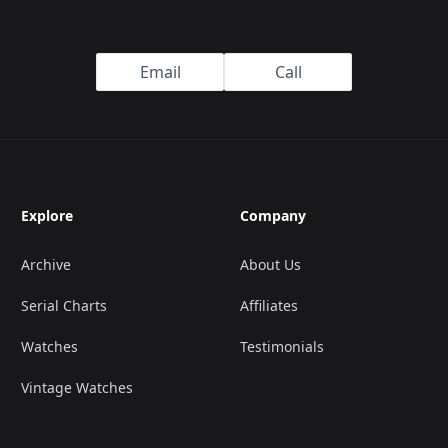
Email
Call
Explore
Company
Archive
About Us
Serial Charts
Affiliates
Watches
Testimonials
Vintage Watches