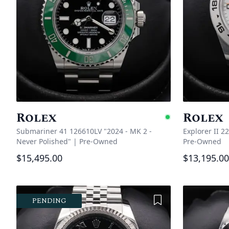
Rolex
Rolex
Availabl
Submariner 41 126610LV "2024 - MK 2 -
Explorer II 2
Never Polished"
|
Pre-Owned
Pre-Owned
$15,495.00
$13,195.00
Add to Wishlist
PENDING