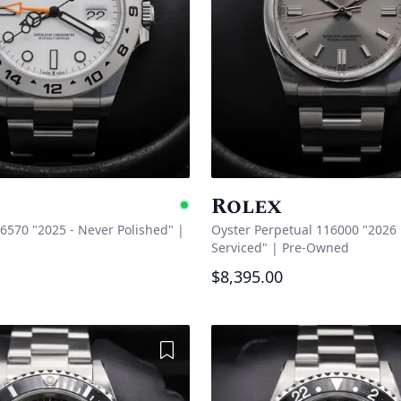
Rolex
e
Available
26570 "2025 - Never Polished"
|
Oyster Perpetual 116000 "2026 
Serviced"
|
Pre-Owned
$8,395.00
Add to Wishlist