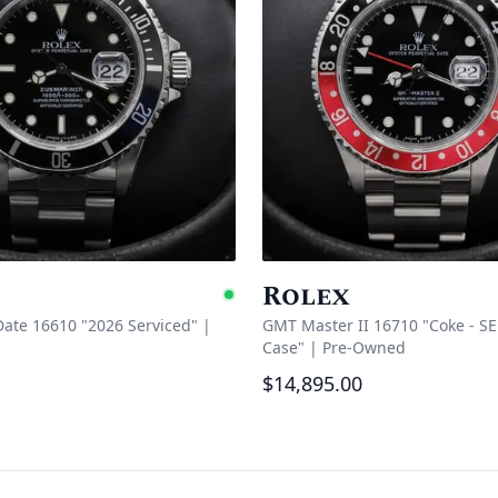
Rolex
Available
ate 16610 "2026 Serviced"
|
GMT Master II 16710 "Coke - SE
Case"
|
Pre-Owned
$14,895.00