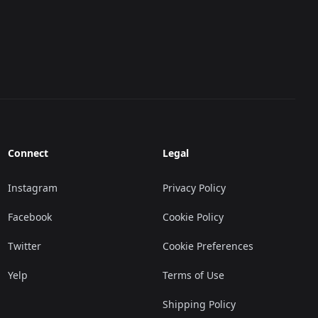
Connect
Legal
Instagram
Privacy Policy
Facebook
Cookie Policy
Twitter
Cookie Preferences
Yelp
Terms of Use
Shipping Policy