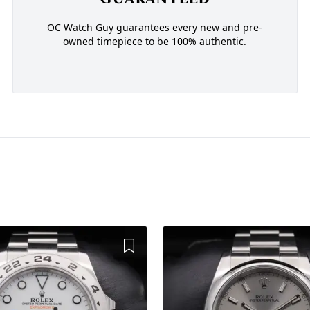
OC Watch Guy guarantees every new and pre-
owned timepiece to be 100% authentic.
Add to Wishlist