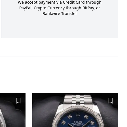
We accept payment via Credit Card through
PayPal, Crypto Currency through BitPay, or
Bankwire Transfer
Add to Wishlist
Add to 