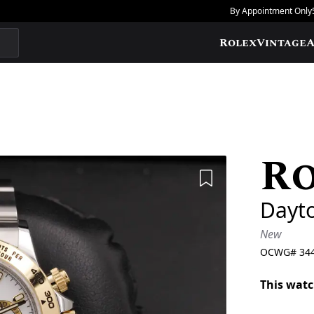
By Appointment Only
Rolex
Vintage
A
R
Add to Wishlis
Dayt
New
OCWG#
34
This watc