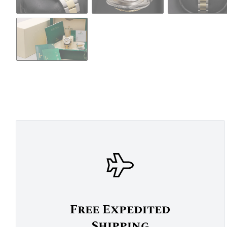
Free Expedited
Shipping