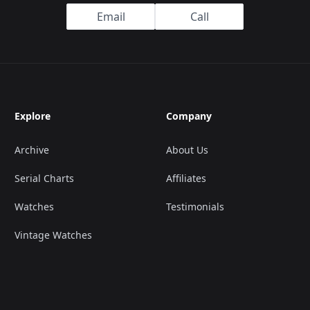
Email
Call
Explore
Company
Archive
About Us
Serial Charts
Affiliates
Watches
Testimonials
Vintage Watches