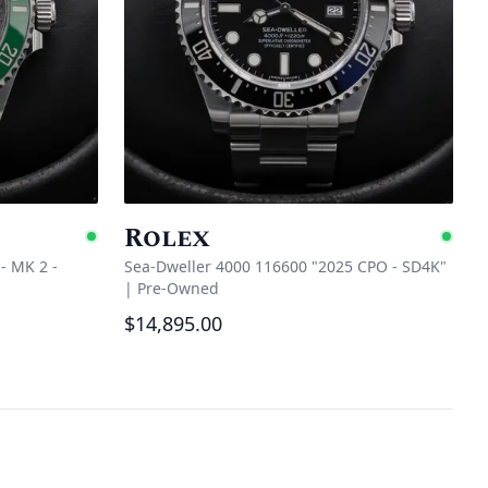
Rolex
Available
Ava
- MK 2 -
Sea-Dweller 4000 116600 "2025 CPO - SD4K"
|
Pre-Owned
$14,895.00