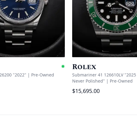
Rolex
Available
126200 "2022"
|
Pre-Owned
Submariner 41 126610LV "2025 
Never Polished"
|
Pre-Owned
$15,695.00