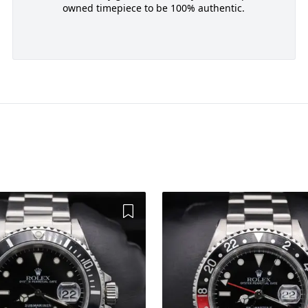
owned timepiece to be 100% authentic.
Add to Wishlist