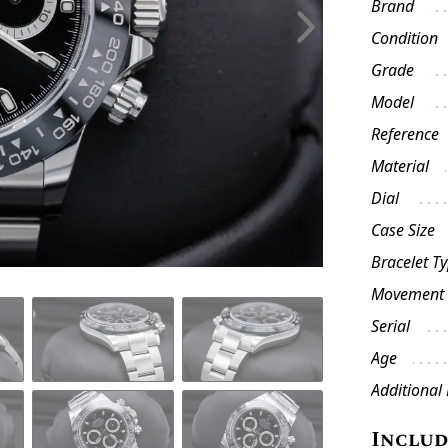
Brand
Condition
Grade
Model
Reference
Material
Dial
Case Size
Bracelet T
Movement
Serial
Age
Additional
Inclu