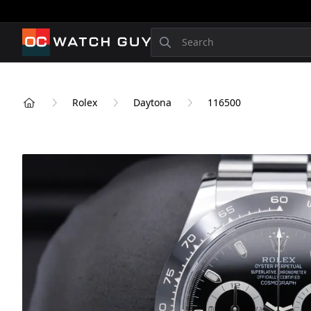
OCWatchGuy
Search
Rolex
Daytona
116500
Home