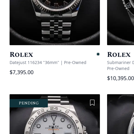
Rolex
Rolex
Pending
Datejust 116234 "36mm"
|
Pre-Owned
Submariner D
Pre-Owned
$7,395.00
$10,395.00
Add to Wishlist
PENDING