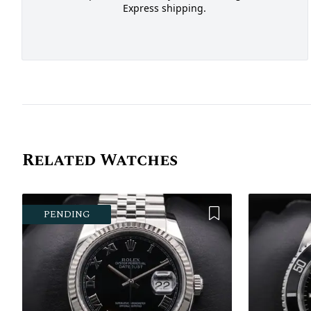
Express shipping.
Related Watches
Add to Wishlist
PENDING