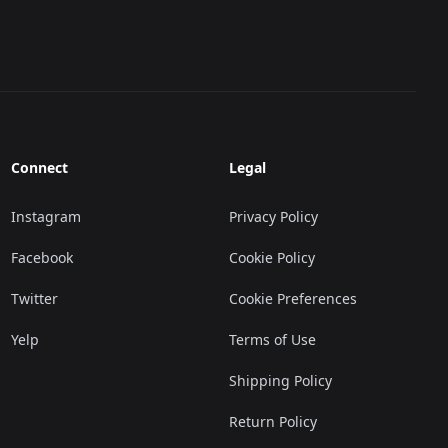
Connect
Legal
Instagram
Privacy Policy
Facebook
Cookie Policy
Twitter
Cookie Preferences
Yelp
Terms of Use
Shipping Policy
Return Policy