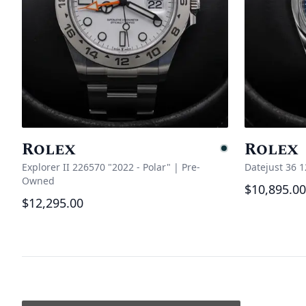
Rolex
Rolex
Pending
Explorer II 226570 "2022 - Polar"
|
Pre-
Datejust 36 
Owned
$10,895.00
$12,295.00