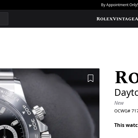
By Appointment Only
Rolex
Vintage
A
R
Add to Wishlis
Dayt
New
OCWG#
71
This watc