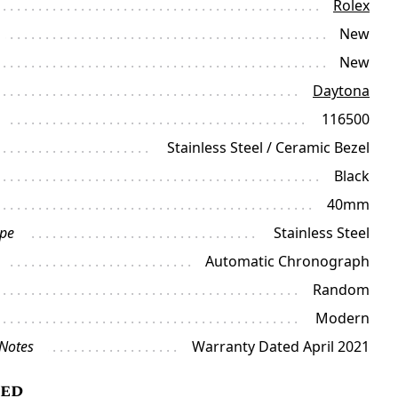
Rolex
New
New
Daytona
116500
Stainless Steel / Ceramic Bezel
Black
40mm
ype
Stainless Steel
Automatic Chronograph
Random
Modern
 Notes
Warranty Dated April 2021
ded