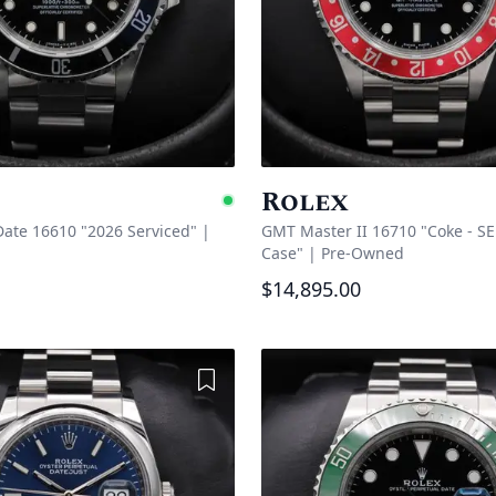
Rolex
Available
ate 16610 "2026 Serviced"
|
GMT Master II 16710 "Coke - SE
Case"
|
Pre-Owned
$14,895.00
Add to Wishlist