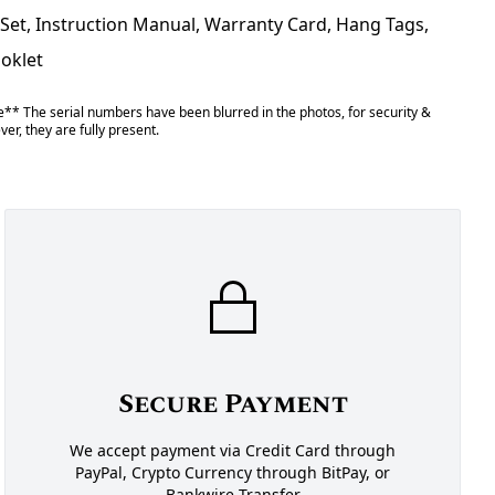
 Set, Instruction Manual, Warranty Card, Hang Tags,
ooklet
** The serial numbers have been blurred in the photos, for security &
er, they are fully present.
Secure Payment
We accept payment via Credit Card through
PayPal, Crypto Currency through BitPay, or
Bankwire Transfer