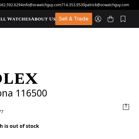
562.592.6294
info@ocwatchguy.com
714.353.9539
patrick@ocwatchguy.com
ll Watches
About Us
Sell & Trade
olex
t
ona 116500
77
h is out of stock