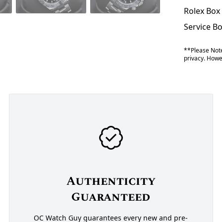
Rolex Box
Service B
**Please Note
privacy. Howev
Authenticity
Guaranteed
OC Watch Guy guarantees every new and pre-