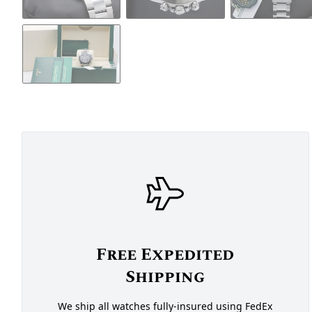
Free Expedited
Shipping
We ship all watches fully-insured using FedEx