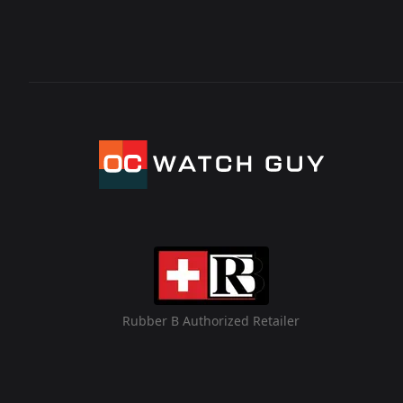
Rubber B Authorized Retailer