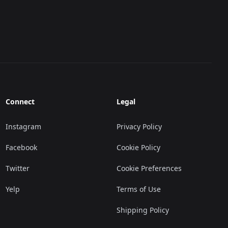
Connect
Legal
Instagram
Privacy Policy
Facebook
Cookie Policy
Twitter
Cookie Preferences
Yelp
Terms of Use
Shipping Policy