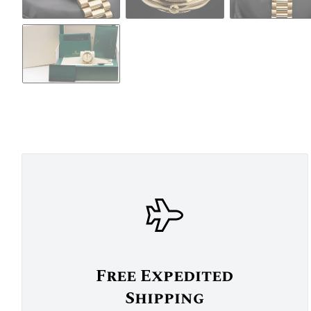
Free Expedited
Shipping