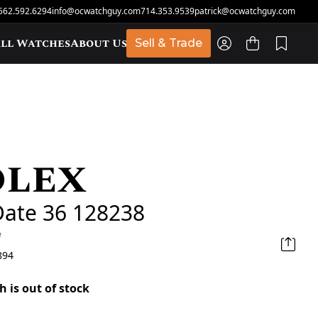
562.592.6294
info@ocwatchguy.com
714.353.9539
patrick@ocwatchguy.com
ll Watches
About Us
Sell & Trade
olex
t
Date 36 128238
d
894
h is out of stock