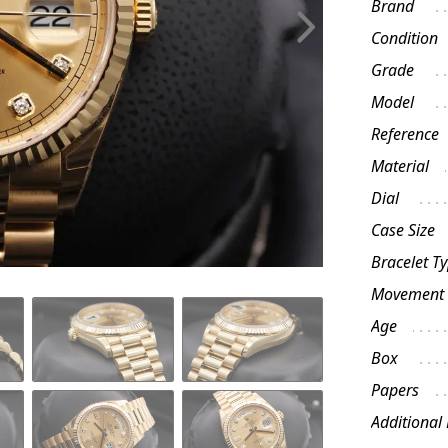
Brand
Condition
Grade
Model
Reference
Material
Dial
Case Size
Bracelet T
Movement
Age
Box
Papers
Additional