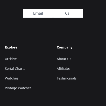
Email
Call
Explore
Company
Archive
About Us
Serial Charts
Affiliates
Watches
Testimonials
Vintage Watches