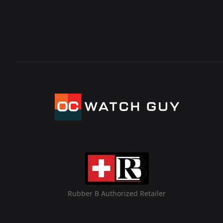
Rubber B Authorized Retailer