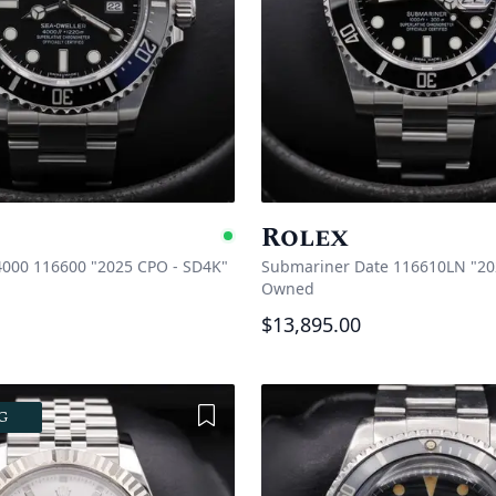
Rolex
e
Available
4000 116600 "2025 CPO - SD4K"
Submariner Date 116610LN "20
Owned
$13,895.00
Add to Wishlist
G