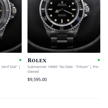
Rolex
Available
Ava
Serif Dial"
|
Submariner 14060 "No Date - Tritium"
|
Pre-
Owned
$9,595.00