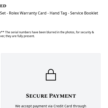
ded
Set - Rolex Warranty Card - Hand Tag - Service Booklet
** The serial numbers have been blurred in the photos, for security &
er, they are fully present.
Secure Payment
We accept payment via Credit Card through