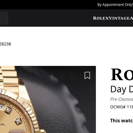
By Appointment Only
Rolex
Vintage
A
28238
R
Add to Wishlis
Day 
Pre-Owne
OCWG#
11
This watc