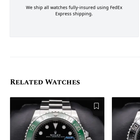
We ship all watches fully-insured using FedEx
Express shipping.
Related Watches
Add to Wishlist