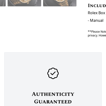
Inclu
Rolex Box 
- Manual
**Please Note
privacy. Howev
Authenticity
Guaranteed