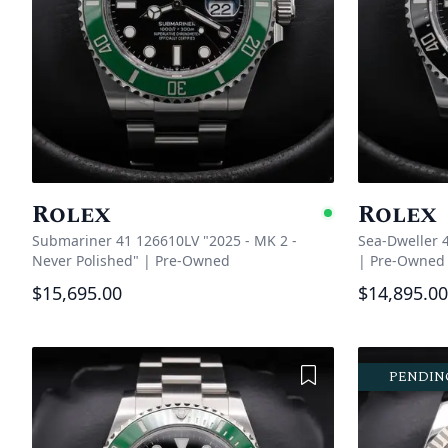
Rolex
Rolex
Availabl
Submariner 41 126610LV "2025 - MK 2 -
Sea-Dweller 
Never Polished"
|
Pre-Owned
|
Pre-Owned
$15,695.00
$14,895.00
Add to Wishlist
PENDIN