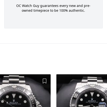
OC Watch Guy guarantees every new and pre-
owned timepiece to be 100% authentic.
Add to Wishlist