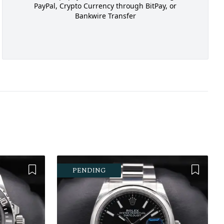
PayPal, Crypto Currency through BitPay, or
Bankwire Transfer
Add to Wishlist
Add to 
PENDING