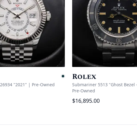
Rolex
e
Pending
326934 "2021"
|
Pre-Owned
Submariner 5513 "Ghost Bezel - 
Pre-Owned
$16,895.00