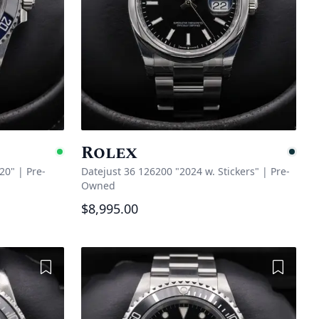
Rolex
Available
Pe
20"
|
Pre-
Datejust 36 126200 "2024 w. Stickers"
|
Pre-
Owned
$8,995.00
Add to Wishlist
Add to 