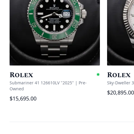
Rolex
Rolex
Availabl
Submariner 41 126610LV "2025"
|
Pre-
Sky-Dweller 
Owned
$20,895.00
$15,695.00