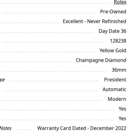
Rolex
Pre-Owned
Excellent - Never Refinished
Day Date 36
128238
Yellow Gold
Champagne Diamond
36mm
ype
President
Automatic
Modern
Yes
Yes
 Notes
Warranty Card Dated - December 2022