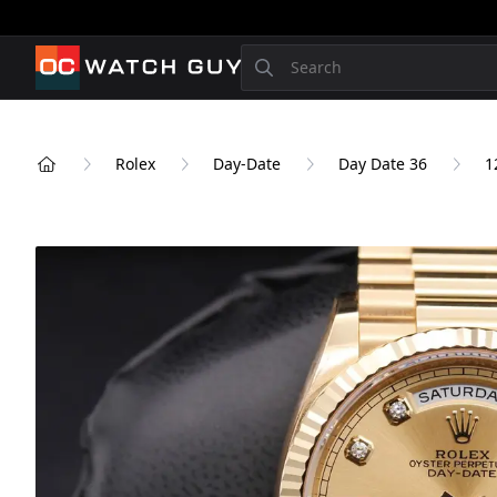
OCWatchGuy
Search
Rolex
Day-Date
Day Date 36
1
Home