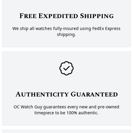
Free Expedited Shipping
We ship all watches fully-insured using FedEx Express
shipping.
Authenticity Guaranteed
OC Watch Guy guarantees every new and pre-owned
timepiece to be 100% authentic.