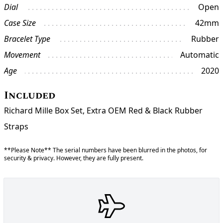
Dial
Open
Case Size
42mm
Bracelet Type
Rubber
Movement
Automatic
Age
2020
Included
Richard Mille Box Set, Extra OEM Red & Black Rubber
Straps
**Please Note** The serial numbers have been blurred in the photos, for
security & privacy. However, they are fully present.