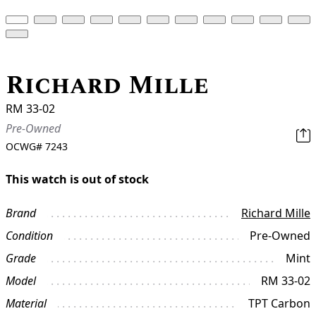
Richard Mille
RM 33-02
Pre-Owned
OCWG#
7243
This watch is out of stock
Brand
Richard Mille
Condition
Pre-Owned
Grade
Mint
Model
RM 33-02
Material
TPT Carbon