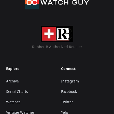
Rubber B Authorized Retailer
Explore
Connect
Archive
Instagram
Serial Charts
Facebook
Watches
Twitter
Vintage Watches
Yelp