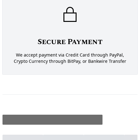
Secure Payment
We accept payment via Credit Card through PayPal,
Crypto Currency through BitPay, or Bankwire Transfer