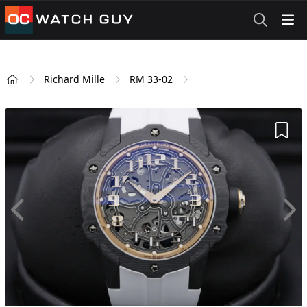
OCWatchGuy
Richard Mille
RM 33-02
Home
Add 