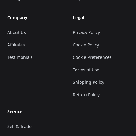
Company
Legal
About Us
Privacy Policy
Affiliates
Cookie Policy
Testimonials
Cookie Preferences
Terms of Use
Shipping Policy
Return Policy
Service
Sell & Trade