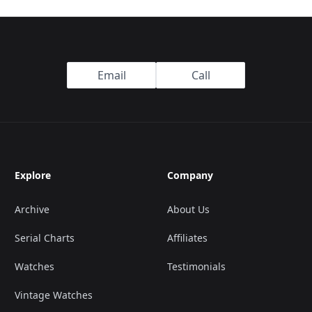
Email
Call
Explore
Company
Archive
About Us
Serial Charts
Affiliates
Watches
Testimonials
Vintage Watches