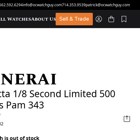
562.592.6294
info@ocwatchguy.com
714.353.9539
patrick@ocwatchguy.com
ll Watches
About Us
Sell & Trade
nerai
t
ta 1/8 Second Limited 500
es Pam 343
d
82
h is out of stock