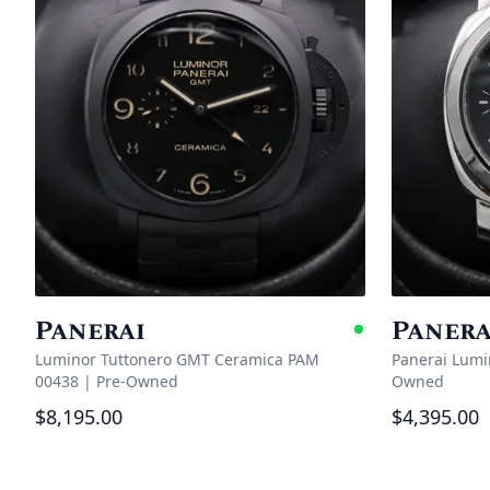
Panerai
Panera
Availabl
Luminor Tuttonero GMT Ceramica PAM
Panerai Lumi
00438
|
Pre-Owned
Owned
$8,195.00
$4,395.00