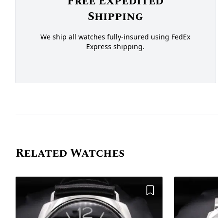
Free Expedited
Shipping
We ship all watches fully-insured using FedEx
Express shipping.
Related Watches
Add to Wishlist