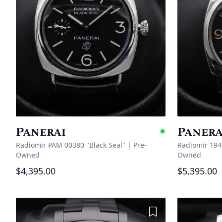
Panerai
Panera
Availabl
Radiomir PAM 00380 "Black Seal"
|
Pre-
Radiomir 19
Owned
Owned
$4,395.00
$5,395.00
Add to Wishlist