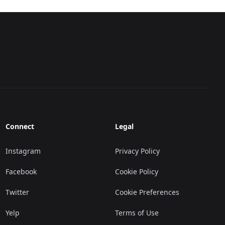
Connect
Legal
Instagram
Privacy Policy
Facebook
Cookie Policy
Twitter
Cookie Preferences
Yelp
Terms of Use