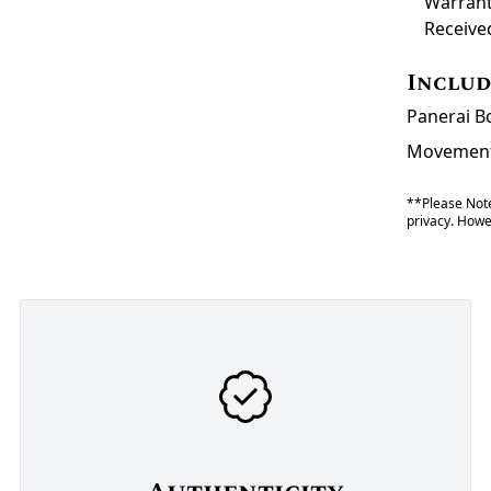
Warrant
Receive
Inclu
Panerai Bo
Movement 
**Please Note
privacy. Howev