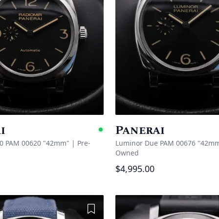
i
Panerai
e
Available
40 PAM 00620 "42mm"
|
Pre-
Luminor Due PAM 00676 "42m
Owned
$4,995.00
Add to Wishlist