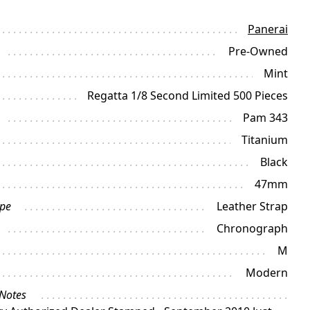
Panerai
Pre-Owned
Mint
Regatta 1/8 Second Limited 500 Pieces
Pam 343
Titanium
Black
47mm
ype
Leather Strap
Chronograph
M
Modern
 Notes