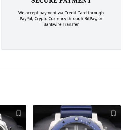
Secure Payment
We accept payment via Credit Card through
PayPal, Crypto Currency through BitPay, or
Bankwire Transfer
Add to Wishlist
Add to 