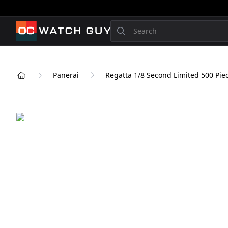
OCWatchGuy
Search
Panerai
Regatta 1/8 Second Limited 500 Pie
Home