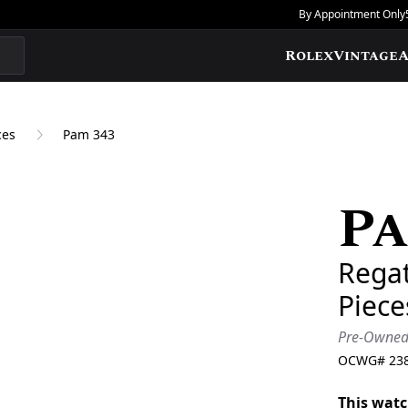
By Appointment Only
Rolex
Vintage
A
ces
Pam 343
Pa
Add to Wishlis
Regat
Piec
Pre-Owne
OCWG#
23
This watc