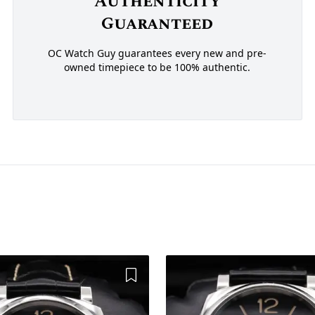
Authenticity
Guaranteed
OC Watch Guy guarantees every new and pre-
owned timepiece to be 100% authentic.
Add to Wishlist