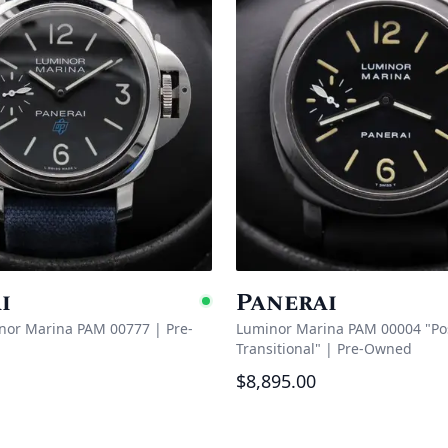
i
Panerai
e
Available
nor Marina PAM 00777
|
Pre-
Luminor Marina PAM 00004 "P
Transitional"
|
Pre-Owned
$8,895.00