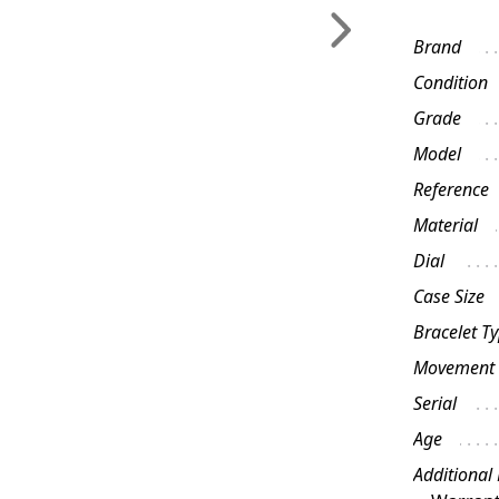
Brand
Condition
Grade
Model
Reference
Material
Dial
Case Size
Bracelet T
Movement
Serial
Age
Additional