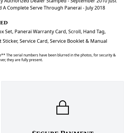
y Authorized Dealer Stamped - September 2010 Just
d A Complete Serve Through Panerai - July 2018
ded
x Set, Panerai Warranty Card, Scroll, Hand Tag,
Sticker, Service Card, Service Booklet & Manual
** The serial numbers have been blurred in the photos, for security &
er, they are fully present.