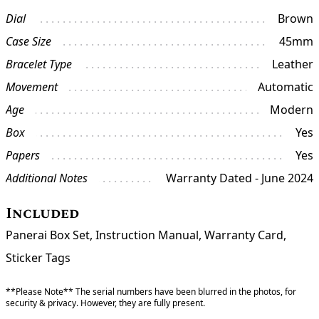
Dial
Brown
Case Size
45mm
Bracelet Type
Leather
Movement
Automatic
Age
Modern
Box
Yes
Papers
Yes
Additional Notes
Warranty Dated - June 2024
Included
Panerai Box Set, Instruction Manual, Warranty Card,
Sticker Tags
**Please Note** The serial numbers have been blurred in the photos, for
security & privacy. However, they are fully present.