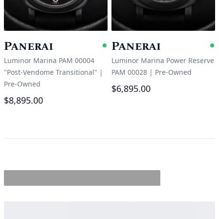
Panerai
Panerai
Available
A
Luminor Marina PAM 00004
Luminor Marina Power Reserve
"Post-Vendome Transitional"
|
PAM 00028
|
Pre-Owned
Pre-Owned
$6,895.00
$8,895.00