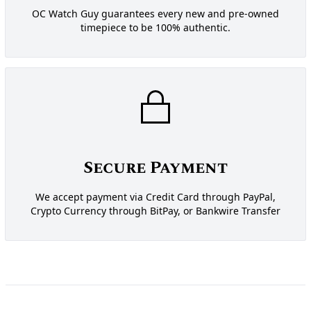
OC Watch Guy guarantees every new and pre-owned
timepiece to be 100% authentic.
Secure Payment
We accept payment via Credit Card through PayPal,
Crypto Currency through BitPay, or Bankwire Transfer