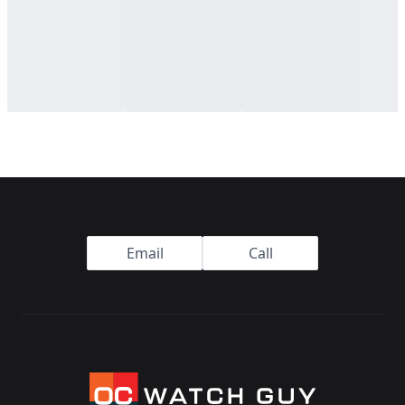
Footer
Email
Call