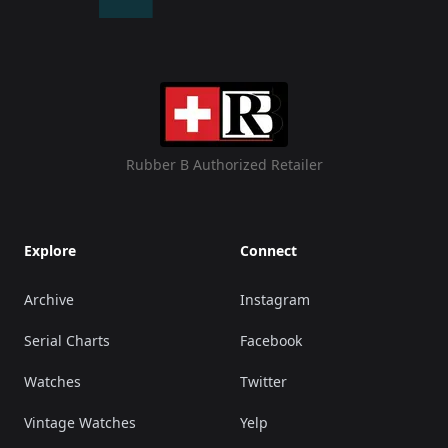
Rubber B Authorized Retailer
Explore
Connect
Archive
Instagram
Serial Charts
Facebook
Watches
Twitter
Vintage Watches
Yelp