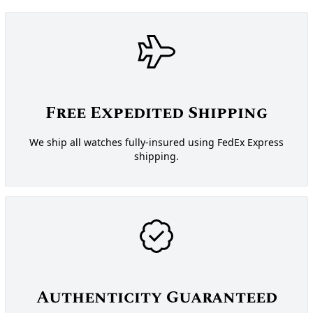
Free Expedited Shipping
We ship all watches fully-insured using FedEx Express
shipping.
Authenticity Guaranteed