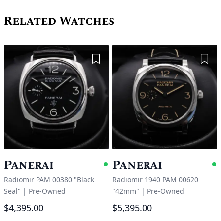
Related Watches
Add to Wishlist
Add 
Panerai
Panerai
Available
A
Radiomir PAM 00380 "Black
Radiomir 1940 PAM 00620
Seal"
|
Pre-Owned
"42mm"
|
Pre-Owned
$4,395.00
$5,395.00