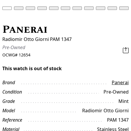
Panerai
Radiomir Otto Giorni PAM 1347
Pre-Owned
OCWG#
12654
This watch is out of stock
Brand
Panerai
Condition
Pre-Owned
Grade
Mint
Model
Radiomir Otto Giorni
Reference
PAM 1347
Material
Stainless Steel