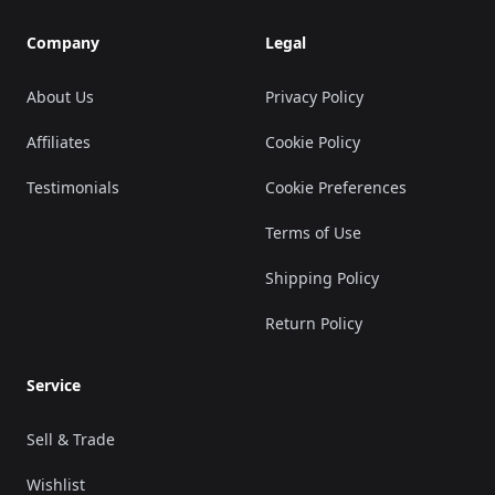
Company
Legal
About Us
Privacy Policy
Affiliates
Cookie Policy
Testimonials
Cookie Preferences
Terms of Use
Shipping Policy
Return Policy
Service
Sell & Trade
Wishlist