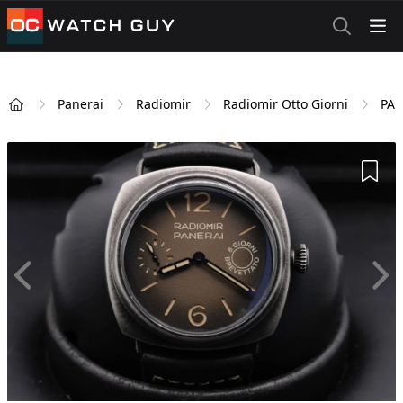
OCWatchGuy
Panerai
Radiomir
Radiomir Otto Giorni
PAM
Home
Add 