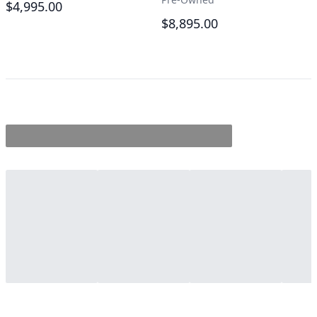
$4,995.00
$8,895.00