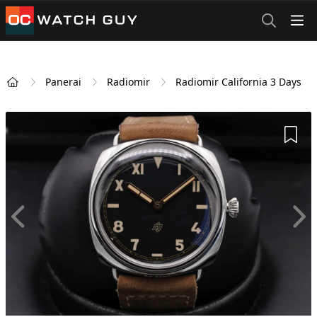
OCWatchGuy
Panerai
Radiomir
Radiomir California 3 Days
Home
Add 