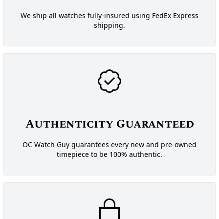
We ship all watches fully-insured using FedEx Express
shipping.
Authenticity Guaranteed
OC Watch Guy guarantees every new and pre-owned
timepiece to be 100% authentic.