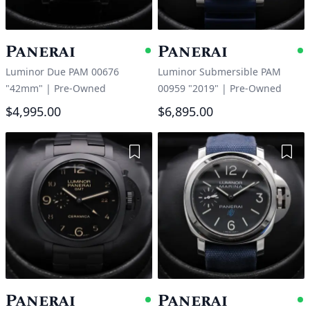
Panerai
Panerai
Available
A
Luminor Due PAM 00676
Luminor Submersible PAM
"42mm"
|
Pre-Owned
00959 "2019"
|
Pre-Owned
$4,995.00
$6,895.00
Add to Wishlist
Add 
Panerai
Panerai
Available
A