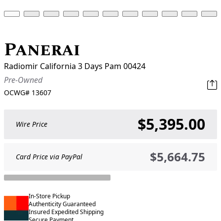
Panerai
Radiomir California 3 Days Pam 00424
Pre-Owned
OCWG#
13607
$5,395.00
Wire Price
$5,664.75
Card Price via PayPal
In-Store Pickup
Authenticity Guaranteed
Insured Expedited Shipping
Secure Payment