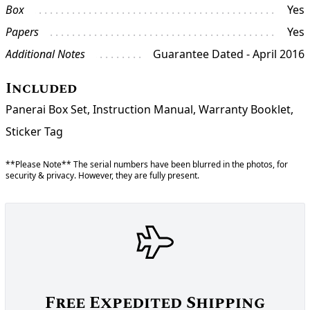
Box
Yes
Papers
Yes
Additional Notes
Guarantee Dated - April 2016
Included
Panerai Box Set, Instruction Manual, Warranty Booklet,
Sticker Tag
**Please Note** The serial numbers have been blurred in the photos, for
security & privacy. However, they are fully present.
Free Expedited Shipping