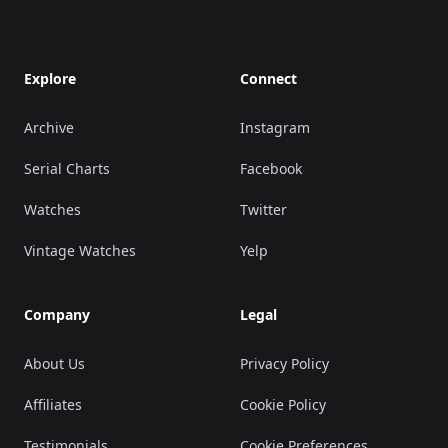
Explore
Connect
Archive
Instagram
Serial Charts
Facebook
Watches
Twitter
Vintage Watches
Yelp
Company
Legal
About Us
Privacy Policy
Affiliates
Cookie Policy
Testimonials
Cookie Preferences