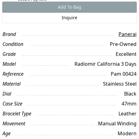
Add To Bag
Inquire
Brand
Panerai
Condition
Pre-Owned
Grade
Excellent
Model
Radiomir California 3 Days
Reference
Pam 00424
Material
Stainless Steel
Dial
Black
Case Size
47mm
Bracelet Type
Leather
Movement
Manual Winding
Age
Modern