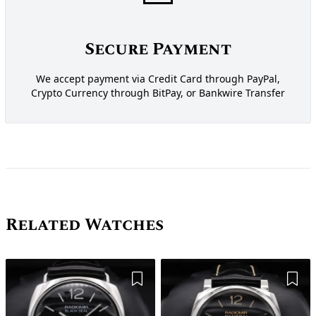
Secure Payment
We accept payment via Credit Card through PayPal,
Crypto Currency through BitPay, or Bankwire Transfer
Related Watches
Add to Wishlist
Add 