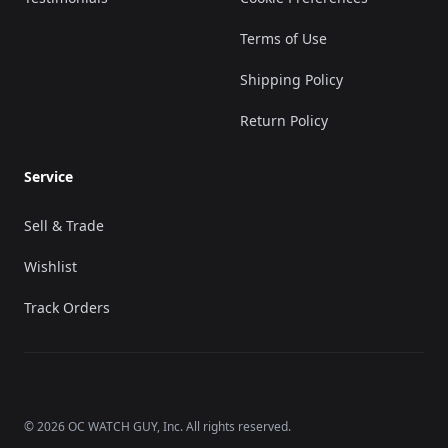
Terms of Use
Shipping Policy
Return Policy
Service
Sell & Trade
Wishlist
Track Orders
©
2026
OC WATCH GUY
, Inc. All rights reserved.