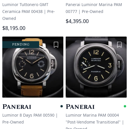
Luminor Tuttonero GMT
Panerai Luminor Marina PAM
Ceramica PAM 00438
|
Pre-
00777
|
Pre-Owned
Owned
$4,395.00
$8,195.00
Add to Wishlist
Add 
PENDING
Panerai
Panerai
Pending
A
Luminor 8 Days PAM 00590
|
Luminor Marina PAM 00004
Pre-Owned
"Post-Vendome Transitional"
|
Pre-Owned