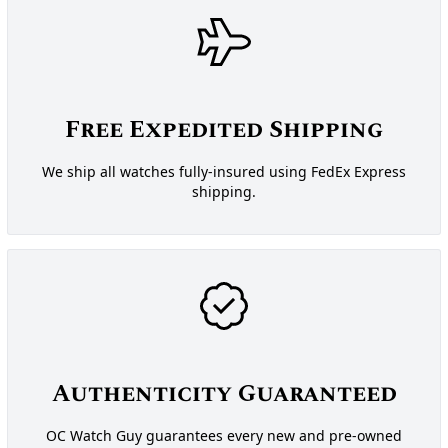
Free Expedited Shipping
We ship all watches fully-insured using FedEx Express
shipping.
Authenticity Guaranteed
OC Watch Guy guarantees every new and pre-owned