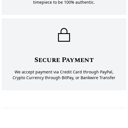
timepiece to be 100% authentic.
Secure Payment
We accept payment via Credit Card through PayPal,
Crypto Currency through BitPay, or Bankwire Transfer