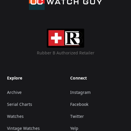
Rubber B Authorized Retailer
Explore
Connect
Archive
Instagram
Serial Charts
Facebook
Watches
Twitter
Vintage Watches
Yelp