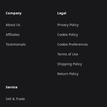
Company
Legal
About Us
Privacy Policy
Affiliates
Cookie Policy
Testimonials
Cookie Preferences
Terms of Use
Shipping Policy
Return Policy
Service
Sell & Trade