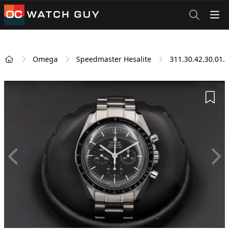
OCWatchGuy
Omega
Speedmaster Hesalite
311.30.42.30.01.
Home
Add 