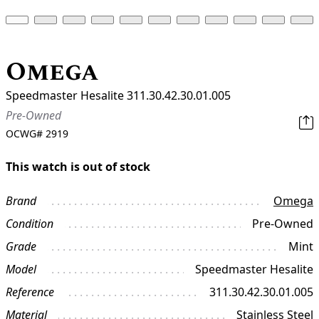
Omega
Speedmaster Hesalite 311.30.42.30.01.005
Pre-Owned
OCWG#
2919
This watch is out of stock
Brand
Omega
Condition
Pre-Owned
Grade
Mint
Model
Speedmaster Hesalite
Reference
311.30.42.30.01.005
Material
Stainless Steel