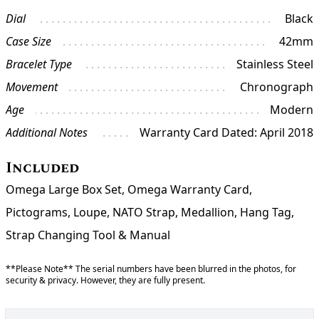
Dial
Black
Case Size
42mm
Bracelet Type
Stainless Steel
Movement
Chronograph
Age
Modern
Additional Notes
Warranty Card Dated: April 2018
Included
Omega Large Box Set, Omega Warranty Card,
Pictograms, Loupe, NATO Strap, Medallion, Hang Tag,
Strap Changing Tool & Manual
**Please Note** The serial numbers have been blurred in the photos, for
security & privacy. However, they are fully present.