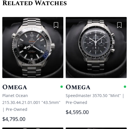
Related Watches
Add to Wishlist
Add 
Omega
Omega
Available
A
Planet Ocean
Speedmaster 3570.50 "Mint"
|
215.30.44.21.01.001 "43.5mm"
Pre-Owned
|
Pre-Owned
$4,595.00
$4,795.00