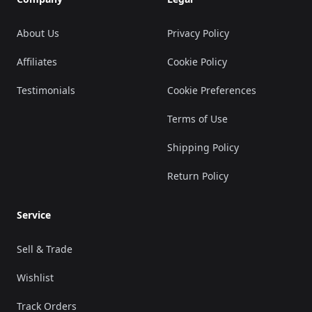
About Us
Privacy Policy
Affiliates
Cookie Policy
Testimonials
Cookie Preferences
Terms of Use
Shipping Policy
Return Policy
Service
Sell & Trade
Wishlist
Track Orders