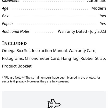
Movement
Automatic
Age
Modern
Box
Yes
Papers
Yes
Additional Notes
Warranty Dated - July 2023
Included
Omega Box Set, Instruction Manual, Warranty Card,
Pictograms, Chronometer Card, Hang Tag, Rubber Strap,
Product Booklet
**Please Note** The serial numbers have been blurred in the photos, for
security & privacy. However, they are fully present.