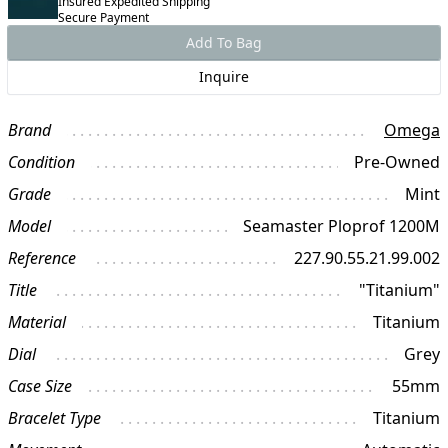
Insured Expedited Shipping
Secure Payment
Add To Bag
Inquire
Brand
Omega
Condition
Pre-Owned
Grade
Mint
Model
Seamaster Ploprof 1200M
Reference
227.90.55.21.99.002
Title
"Titanium"
Material
Titanium
Dial
Grey
Case Size
55mm
Bracelet Type
Titanium