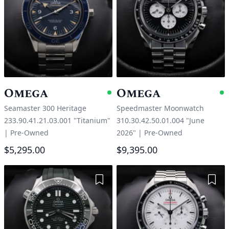
Omega
Omega
Available
A
Seamaster 300 Heritage
Speedmaster Moonwatch
233.90.41.21.03.001 "Titanium"
310.30.42.50.01.004 "June
|
Pre-Owned
2026"
|
Pre-Owned
$5,295.00
$9,395.00
Add to Wishlist
Add 