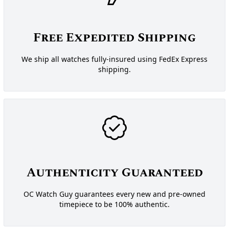
Free Expedited Shipping
We ship all watches fully-insured using FedEx Express
shipping.
Authenticity Guaranteed
OC Watch Guy guarantees every new and pre-owned
timepiece to be 100% authentic.