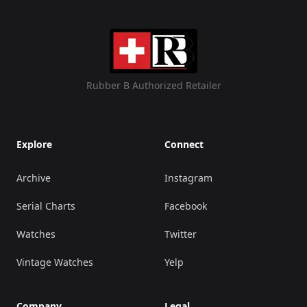
Rubber B Authorized Retailer
Explore
Connect
Archive
Instagram
Serial Charts
Facebook
Watches
Twitter
Vintage Watches
Yelp
Company
Legal