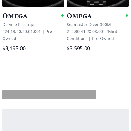
Omega
Omega
Available
A
De Ville Prestige
Seamaster Diver 300M
424.13.40.20.01.001
|
Pre-
212.30.41.20.03.001 "Mint
Owned
Condition"
|
Pre-Owned
$3,195.00
$3,595.00