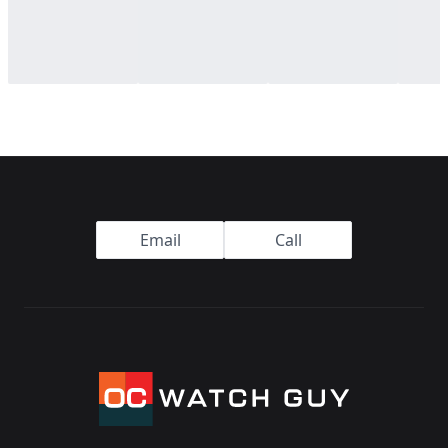
Footer
Email
Call