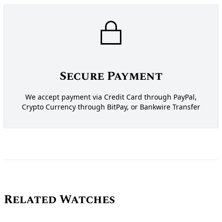
Secure Payment
We accept payment via Credit Card through PayPal,
Crypto Currency through BitPay, or Bankwire Transfer
Related Watches