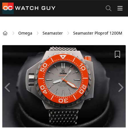
OCWatchGuy
Omega
Seamaster
Seamaster Ploprof 1200M
Home
Add 