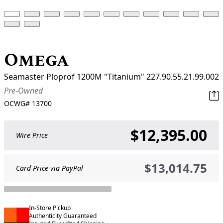
Omega
Seamaster Ploprof 1200M "Titanium" 227.90.55.21.99.002
Pre-Owned
OCWG#
13700
$12,395.00
Wire Price
$13,014.75
Card Price via PayPal
In-Store Pickup
Authenticity Guaranteed