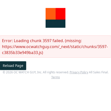
Error:
Loading chunk 3597 failed. (missing:
https://www.ocwatchguy.com/_next/static/chunks/3597-
c3835b33e949ba33.js)
Reload Page
©
2026
OC WATCH GUY
, Inc. All rights reserved.
Privacy Policy
All Sales Final.
Terms