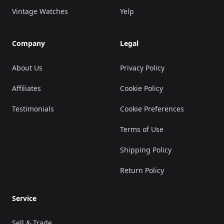
Vintage Watches
Yelp
Company
Legal
About Us
Privacy Policy
Affiliates
Cookie Policy
Testimonials
Cookie Preferences
Terms of Use
Shipping Policy
Return Policy
Service
Sell & Trade