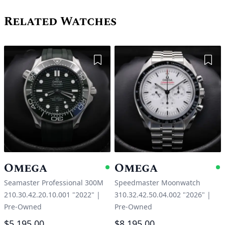
Related Watches
Add to Wishlist
Add 
Omega
Omega
Available
A
Seamaster Professional 300M
Speedmaster Moonwatch
210.30.42.20.10.001 "2022"
|
310.32.42.50.04.002 "2026"
|
Pre-Owned
Pre-Owned
$5,195.00
$8,195.00