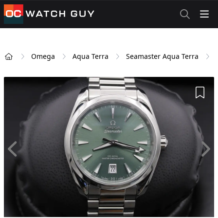
OCWatchGuy
Omega
Aqua Terra
Seamaster Aqua Terra
Home
Add 