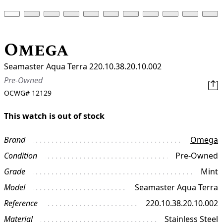
Omega
Seamaster Aqua Terra 220.10.38.20.10.002
Pre-Owned
OCWG#
12129
This watch is out of stock
Brand
Omega
Condition
Pre-Owned
Grade
Mint
Model
Seamaster Aqua Terra
Reference
220.10.38.20.10.002
Material
Stainless Steel