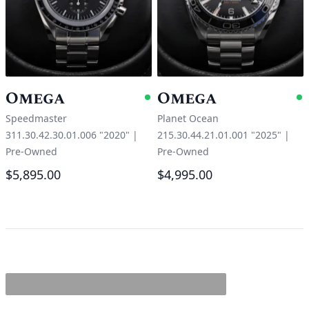
Omega
Omega
Available
A
Speedmaster
Planet Ocean
311.30.42.30.01.006 "2020"
|
215.30.44.21.01.001 "2025"
|
Pre-Owned
Pre-Owned
$5,895.00
$4,995.00