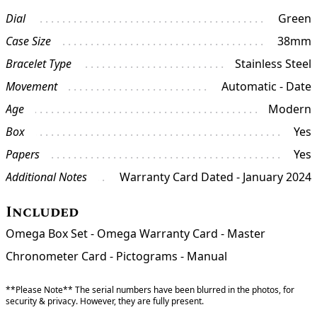
Dial
Green
Case Size
38mm
Bracelet Type
Stainless Steel
Movement
Automatic - Date
Age
Modern
Box
Yes
Papers
Yes
Additional Notes
Warranty Card Dated - January 2024
Included
Omega Box Set - Omega Warranty Card - Master
Chronometer Card - Pictograms - Manual
**Please Note** The serial numbers have been blurred in the photos, for
security & privacy. However, they are fully present.