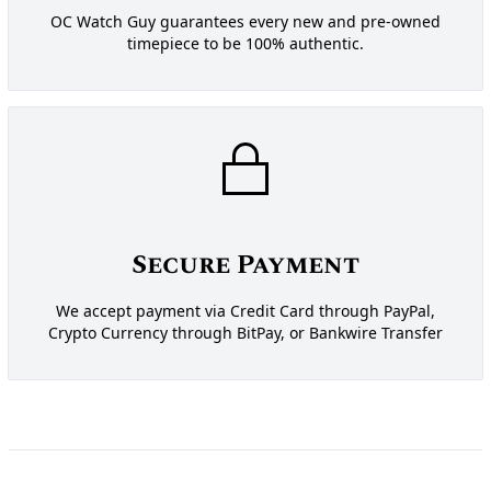
OC Watch Guy guarantees every new and pre-owned
timepiece to be 100% authentic.
Secure Payment
We accept payment via Credit Card through PayPal,
Crypto Currency through BitPay, or Bankwire Transfer