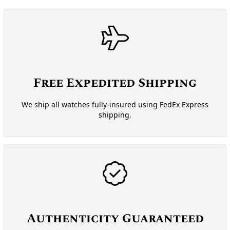
Free Expedited Shipping
We ship all watches fully-insured using FedEx Express
shipping.
Authenticity Guaranteed