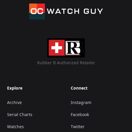
Rubber B Authorized Retailer
Explore
Connect
Archive
Instagram
Serial Charts
Facebook
Watches
Twitter