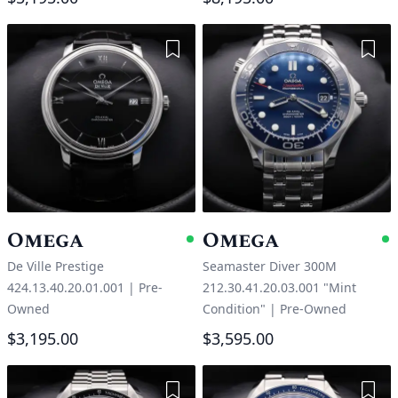
Add to Wishlist
Add 
Omega
Omega
Available
A
De Ville Prestige
Seamaster Diver 300M
424.13.40.20.01.001
|
Pre-
212.30.41.20.03.001 "Mint
Owned
Condition"
|
Pre-Owned
$3,195.00
$3,595.00
Add to Wishlist
Add 