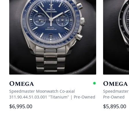
Omega
Omega
Availabl
Speedmaster Moonwatch Co‑axial
Speedmaster 
311.90.44.51.03.001 "Titanium"
|
Pre-Owned
Pre-Owned
$6,995.00
$5,895.00