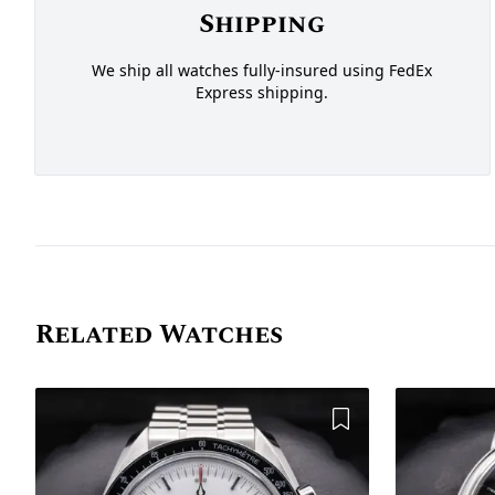
Shipping
We ship all watches fully-insured using FedEx
Express shipping.
Related Watches
Add to Wishlist