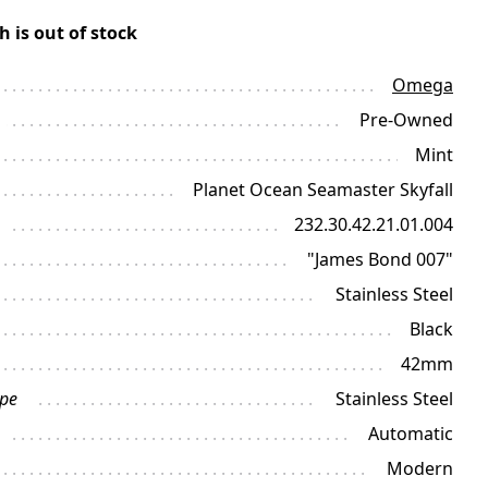
h is out of stock
Omega
Pre-Owned
Mint
Planet Ocean Seamaster Skyfall
232.30.42.21.01.004
"James Bond 007"
Stainless Steel
Black
42mm
ype
Stainless Steel
Automatic
Modern