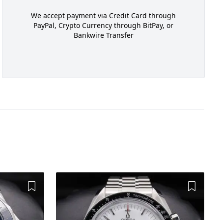
We accept payment via Credit Card through
PayPal, Crypto Currency through BitPay, or
Bankwire Transfer
Add to Wishlist
Add to 