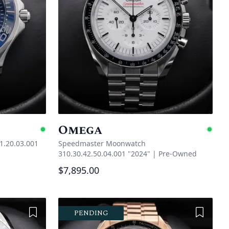
Omega
Available
Ava
1.20.03.001
Speedmaster Moonwatch
310.30.42.50.04.001 "2024"
|
Pre-Owned
$7,895.00
Add to Wishlist
Add to 
PENDING