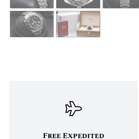
Free Expedited