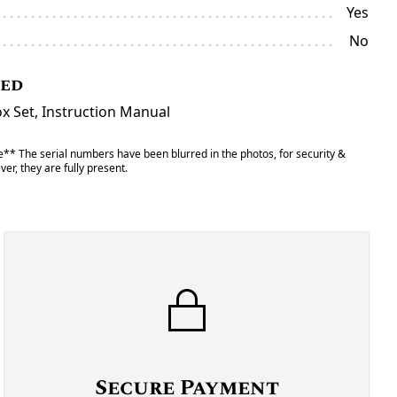
Yes
No
ded
 Set, Instruction Manual
** The serial numbers have been blurred in the photos, for security &
er, they are fully present.
Secure Payment