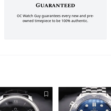
Guaranteed
OC Watch Guy guarantees every new and pre-
owned timepiece to be 100% authentic.
Add to Wishlist