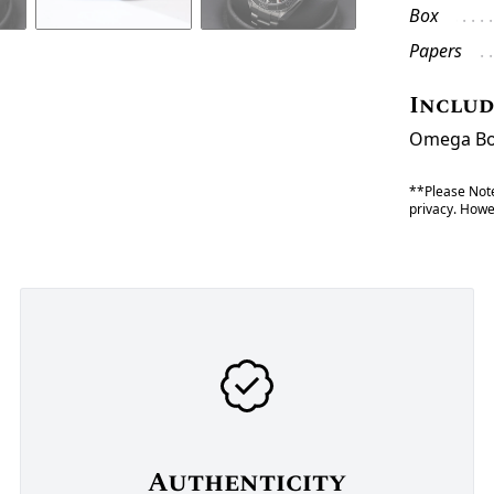
Box
Papers
Inclu
Omega Box
**Please Note
privacy. Howev
Authenticity