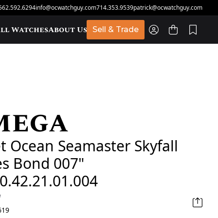
562.592.6294
info@ocwatchguy.com
714.353.9539
patrick@ocwatchguy.com
ll Watches
About Us
Sell & Trade
mega
t
t Ocean Seamaster Skyfall
es Bond 007"
0.42.21.01.004
d
619