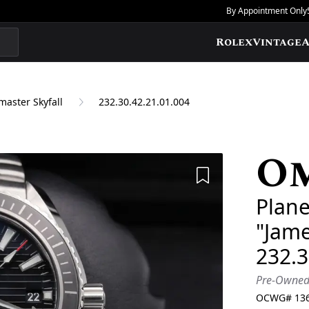
By Appointment Only
Rolex
Vintage
A
aster Skyfall
232.30.42.21.01.004
O
Add to Wishlis
Plane
"Jam
232.3
Pre-Owne
OCWG#
13