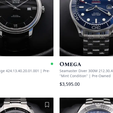
Omega
e
Available
tige 424.13.40.20.01.001
|
Pre-
Seamaster Diver 300M 212.30.4
"Mint Condition"
|
Pre-Owned
$3,595.00
Add to Wishlist