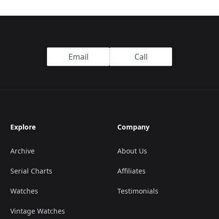
Email
Call
Explore
Company
Archive
About Us
Serial Charts
Affiliates
Watches
Testimonials
Vintage Watches