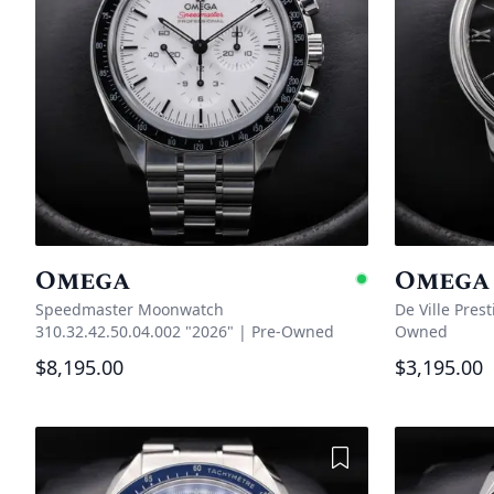
Omega
Omega
Availabl
Speedmaster Moonwatch
De Ville Pres
310.32.42.50.04.002 "2026"
|
Pre-Owned
Owned
$8,195.00
$3,195.00
Add to Wishlist