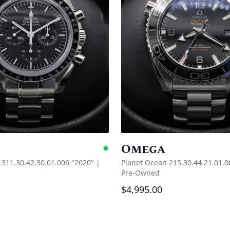
Omega
e
Available
311.30.42.30.01.006 "2020"
|
Planet Ocean 215.30.44.21.01.0
Pre-Owned
$4,995.00