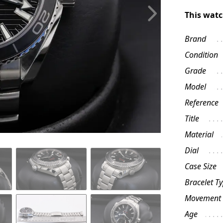
This watc
Brand
Condition
Grade
Model
Reference
Title
Material
Dial
Case Size
Bracelet T
Movement
Age