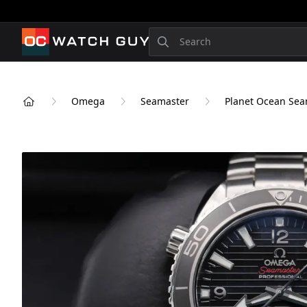
OCWatchGuy
Search
Omega
Seamaster
Planet Ocean Seam
Home