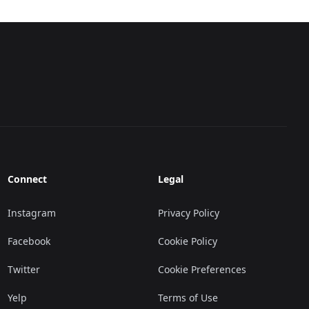
Connect
Legal
Instagram
Privacy Policy
Facebook
Cookie Policy
Twitter
Cookie Preferences
Yelp
Terms of Use