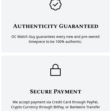
Authenticity Guaranteed
OC Watch Guy guarantees every new and pre-owned
timepiece to be 100% authentic.
Secure Payment
We accept payment via Credit Card through PayPal,
Crypto Currency through BitPay, or Bankwire Transfer