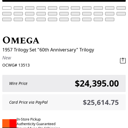
Omega
1957 Trilogy Set "60th Anniversary" Trilogy
New
OCWG#
13513
$24,395.00
Wire Price
$25,614.75
Card Price via PayPal
In-Store Pickup
Authenticity Guaranteed