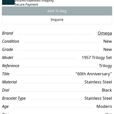
Insured Expedited Shipping
Secure Payment
Add To Bag
Inquire
Brand
Omega
Condition
New
Grade
New
Model
1957 Trilogy Set
Reference
Trilogy
Title
"60th Anniversary"
Material
Stainless Steel
Dial
Black
Bracelet Type
Stainless Steel
Age
Modern