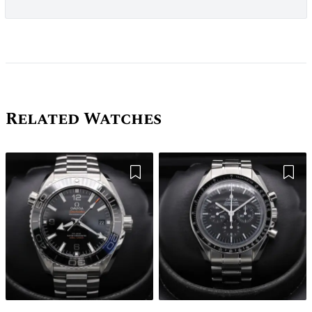
Related Watches
Add to Wishlist
Add 