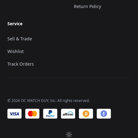
Return Policy
Service
Sell & Trade
Wishlist
Track Orders
©
2026
OC WATCH GUY
, Inc. All rights reserved.
We accept payments of: