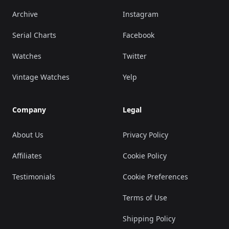
Archive
Instagram
Serial Charts
Facebook
Watches
Twitter
Vintage Watches
Yelp
Company
Legal
About Us
Privacy Policy
Affiliates
Cookie Policy
Testimonials
Cookie Preferences
Terms of Use
Shipping Policy