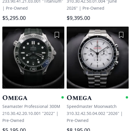
233.90.41.21.03.001 "Titanium"
310.30.42.50.01.004 "June
|
Pre-Owned
2026"
|
Pre-Owned
$5,295.00
$9,395.00
Add to Wishlist
Add 
Omega
Omega
Available
A
Seamaster Professional 300M
Speedmaster Moonwatch
210.30.42.20.10.001 "2022"
|
310.32.42.50.04.002 "2026"
|
Pre-Owned
Pre-Owned
$5,195.00
$8,195.00