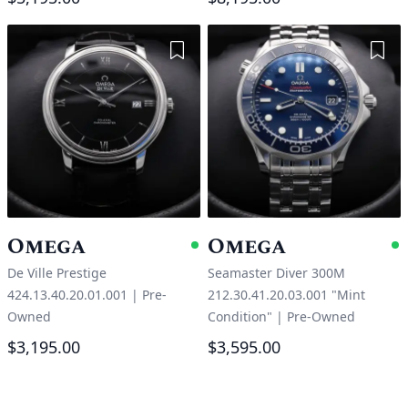
Add to Wishlist
Add 
Omega
Omega
Available
A
De Ville Prestige
Seamaster Diver 300M
424.13.40.20.01.001
|
Pre-
212.30.41.20.03.001 "Mint
Owned
Condition"
|
Pre-Owned
$3,195.00
$3,595.00