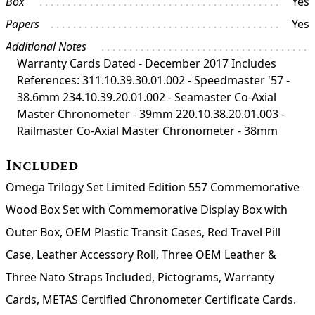
Box
Yes
Papers
Yes
Additional Notes
Warranty Cards Dated - December 2017 Includes
References: 311.10.39.30.01.002 - Speedmaster '57 -
38.6mm 234.10.39.20.01.002 - Seamaster Co-Axial
Master Chronometer - 39mm 220.10.38.20.01.003 -
Railmaster Co-Axial Master Chronometer - 38mm
Included
Omega Trilogy Set Limited Edition 557 Commemorative
Wood Box Set with Commemorative Display Box with
Outer Box, OEM Plastic Transit Cases, Red Travel Pill
Case, Leather Accessory Roll, Three OEM Leather &
Three Nato Straps Included, Pictograms, Warranty
Cards, METAS Certified Chronometer Certificate Cards.