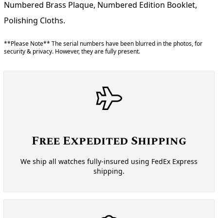
Numbered Brass Plaque, Numbered Edition Booklet,
Polishing Cloths.
**Please Note** The serial numbers have been blurred in the photos, for
security & privacy. However, they are fully present.
Free Expedited Shipping
We ship all watches fully-insured using FedEx Express
shipping.