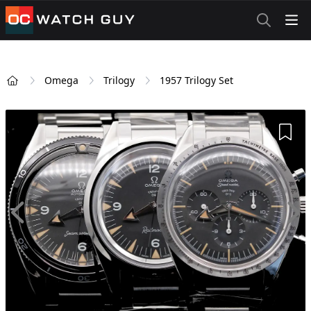
OCWatchGuy
Omega
Trilogy
1957 Trilogy Set
Home
Add 