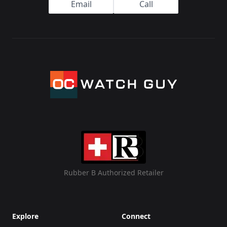
Email
Call
Rubber B Authorized Retailer
Explore
Connect