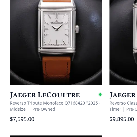
Jaeger LeCoultre
Jaeger
Availabl
Reverso Tribute Monoface Q7168420 "2025 -
Reverso Clas
Midsize"
|
Pre-Owned
Time"
|
Pre-
$7,595.00
$9,895.00