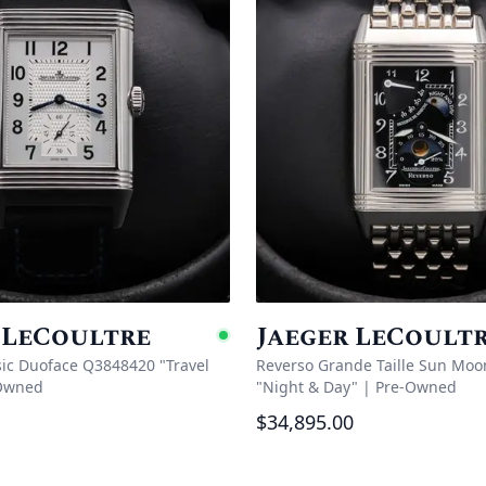
 LeCoultre
Jaeger LeCoult
e
Available
sic Duoface Q3848420 "Travel
Reverso Grande Taille Sun Moo
Owned
"Night & Day"
|
Pre-Owned
$34,895.00