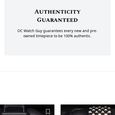
Authenticity
Guaranteed
OC Watch Guy guarantees every new and pre-
owned timepiece to be 100% authentic.
Add to Wishlist