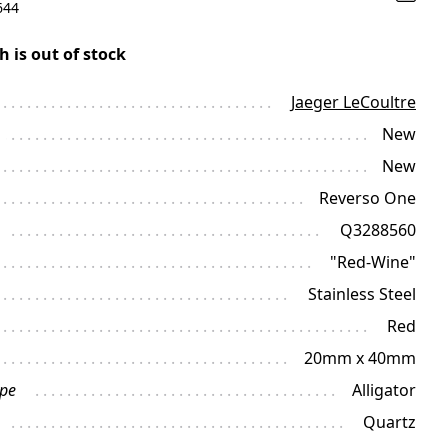
644
h is out of stock
Jaeger LeCoultre
New
New
Reverso One
Q3288560
"Red-Wine"
Stainless Steel
Red
20mm x 40mm
ype
Alligator
Quartz