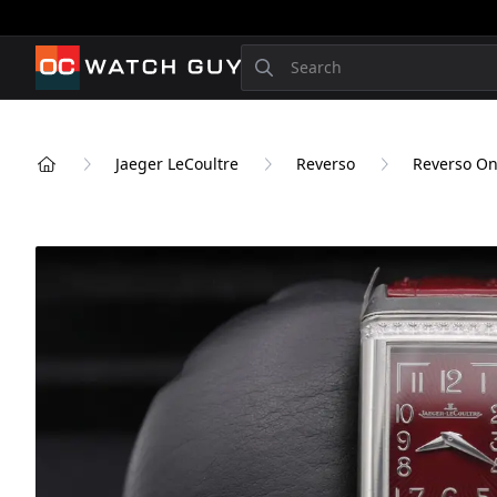
OCWatchGuy
Search
Jaeger LeCoultre
Reverso
Reverso O
Home