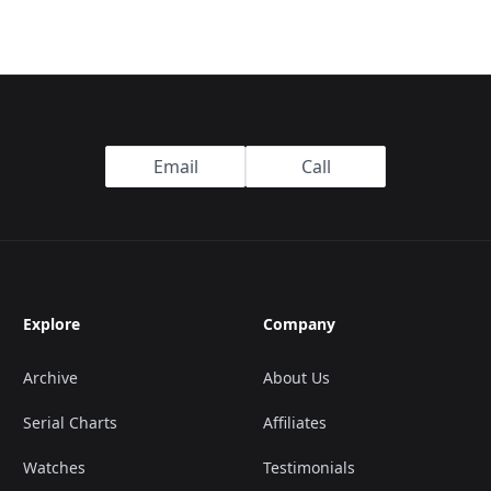
Email
Call
Explore
Company
Archive
About Us
Serial Charts
Affiliates
Watches
Testimonials