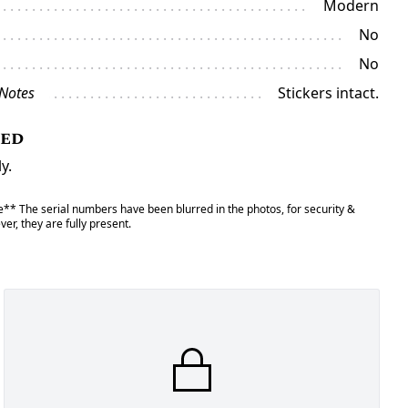
Modern
No
No
 Notes
Stickers intact.
ded
y.
** The serial numbers have been blurred in the photos, for security &
er, they are fully present.