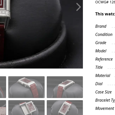
OCWG#
12
This watc
Brand
Condition
Grade
Model
Reference
Title
Material
Dial
Case Size
Bracelet T
Movement