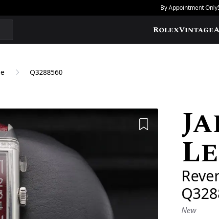
By Appointment Only
Rolex
Vintage
A
ne
Q3288560
Ja
Add to Wishlis
L
Reve
Q328
New