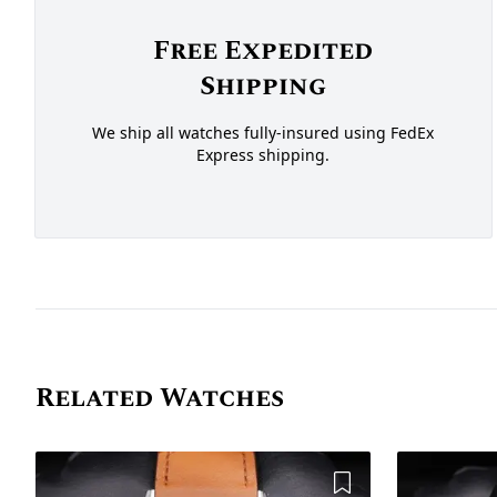
Free Expedited
Shipping
We ship all watches fully-insured using FedEx
Express shipping.
Related Watches
Add to Wishlist