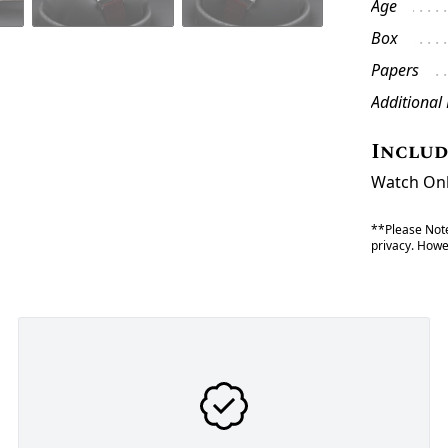
Age
Box
Papers
Additional
Inclu
Watch Onl
**Please Note
privacy. Howev