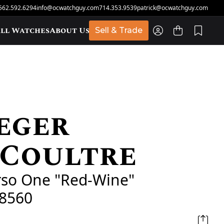
562.592.6294
info@ocwatchguy.com
714.353.9539
patrick@ocwatchguy.com
ll Watches
About Us
Sell & Trade
eger
t
eCoultre
rso One "Red-Wine"
8560