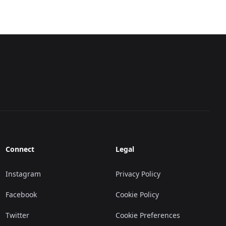
Connect
Legal
Instagram
Privacy Policy
Facebook
Cookie Policy
Twitter
Cookie Preferences