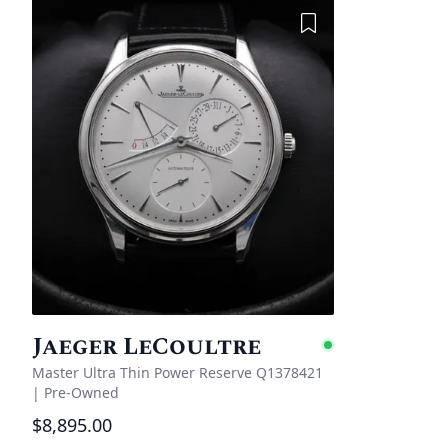
Add to Wishlist
Jaeger LeCoultre
Availabl
Master Ultra Thin Power Reserve Q1378421
|
Pre-Owned
$8,895.00