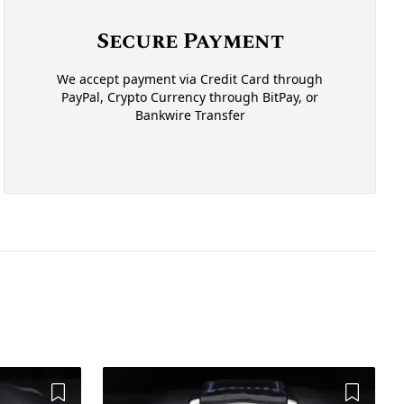
Secure Payment
We accept payment via Credit Card through
PayPal, Crypto Currency through BitPay, or
Bankwire Transfer
Add to Wishlist
Add to 