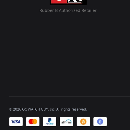
Rubber B Authorized Retailer
©
2026
OC WATCH GUY
, Inc. All rights reserved.
We accept payments of: