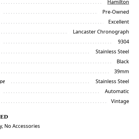
Hamilton
Pre-Owned
Excellent
Lancaster Chronograph
9304
Stainless Steel
Black
39mm
ype
Stainless Steel
Automatic
Vintage
ded
y, No Accessories