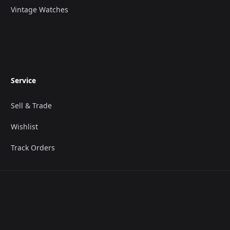
Vintage Watches
Service
Sell & Trade
Wishlist
Track Orders