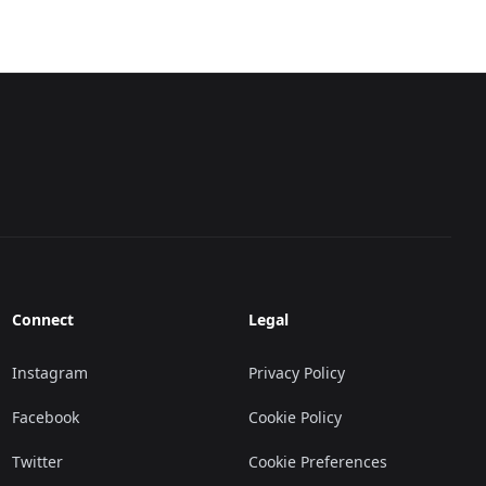
Connect
Legal
Instagram
Privacy Policy
Facebook
Cookie Policy
Twitter
Cookie Preferences