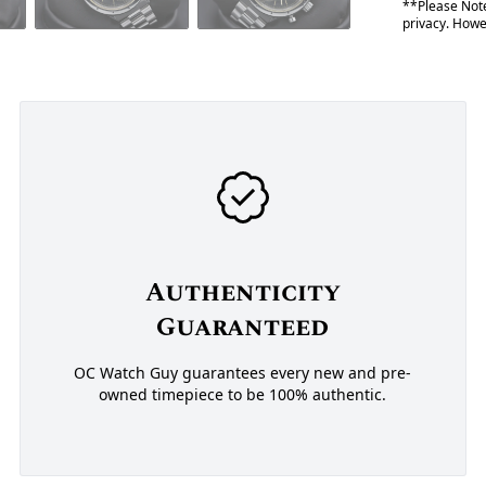
**Please Note
privacy. Howev
Authenticity
Guaranteed
OC Watch Guy guarantees every new and pre-
owned timepiece to be 100% authentic.