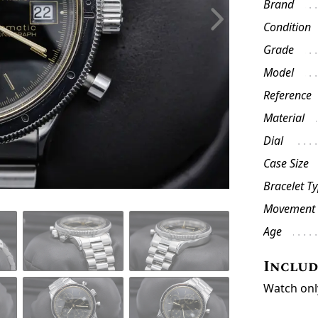
Brand
Condition
Grade
Model
Reference
Material
Dial
Case Size
Bracelet T
Movement
Age
Inclu
Watch onl