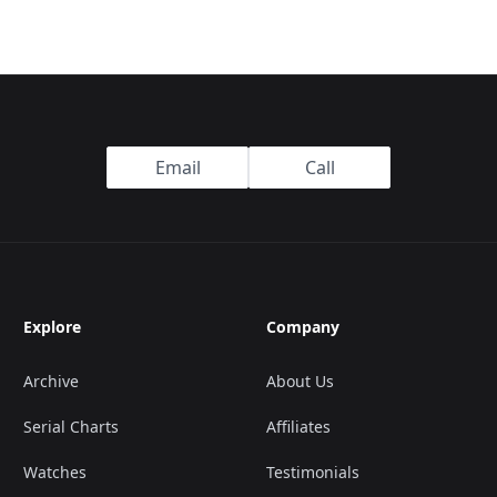
Email
Call
Explore
Company
Archive
About Us
Serial Charts
Affiliates
Watches
Testimonials