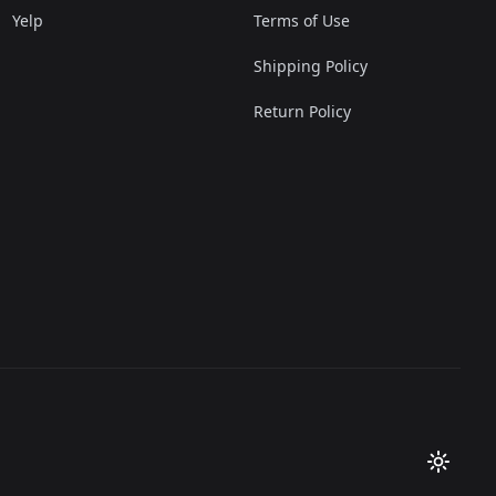
Yelp
Terms of Use
Shipping Policy
Return Policy