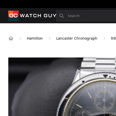
OCWatchGuy
Search
Hamilton
Lancaster Chronograph
93
Home