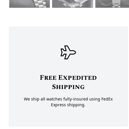
Free Expedited
Shipping
We ship all watches fully-insured using FedEx
Express shipping.