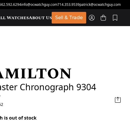
562.592.6294
info@ocwatchguy.com
714.353.9539
patrick@ocwatchguy.com
ll Watches
About Us
Sell & Trade
amilton
t
aster Chronograph 9304
d
62
h is out of stock