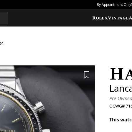
By Appointment Only
Rolex
Vintage
A
04
H
Add to Wishlis
Lanc
Pre-Owne
OCWG#
71
This watc