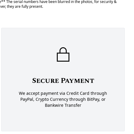
** The serial numbers have been blurred in the photos, for security &
er, they are fully present.
Secure Payment
We accept payment via Credit Card through
PayPal, Crypto Currency through BitPay, or
Bankwire Transfer