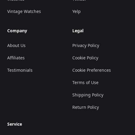
Vintage Watches
Yelp
Company
Legal
About Us
Privacy Policy
Affiliates
Cookie Policy
Testimonials
Cookie Preferences
Terms of Use
Shipping Policy
Return Policy
Service