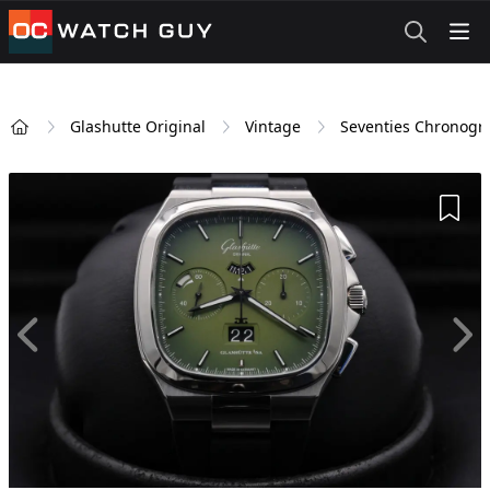
OCWatchGuy
Glashutte Original
Vintage
Seventies Chronogr
Home
Add 