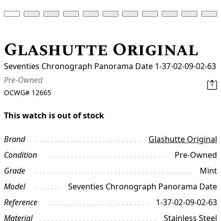
Glashutte Original
Seventies Chronograph Panorama Date 1-37-02-09-02-63
Pre-Owned
OCWG#
12665
This watch is out of stock
Brand
Glashutte Original
Condition
Pre-Owned
Grade
Mint
Model
Seventies Chronograph Panorama Date
Reference
1-37-02-09-02-63
Material
Stainless Steel