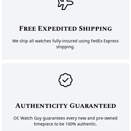
Free Expedited Shipping
We ship all watches fully-insured using FedEx Express
shipping.
Authenticity Guaranteed
OC Watch Guy guarantees every new and pre-owned
timepiece to be 100% authentic.