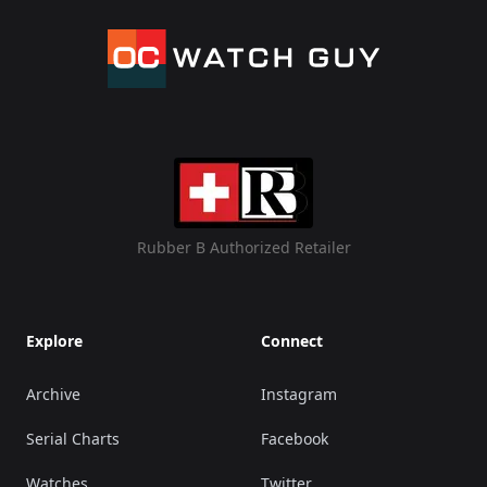
Rubber B Authorized Retailer
Explore
Connect
Archive
Instagram
Serial Charts
Facebook
Watches
Twitter