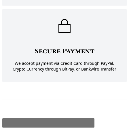
Secure Payment
We accept payment via Credit Card through PayPal,
Crypto Currency through BitPay, or Bankwire Transfer