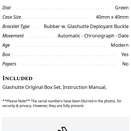
Dial
Green
Case Size
40mm x 40mm
Bracelet Type
Rubber w. Glashutte Deployant Buckle
Movement
Automatic - Chronograph - Date
Age
Modern
Box
Yes
Papers
No
Included
Glashutte Original Box Set, Instruction Manual,
**Please Note** The serial numbers have been blurred in the photos, for
security & privacy. However, they are fully present.