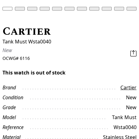
Cartier
Tank Must Wsta0040
New
OCWG#
6116
This watch is out of stock
Brand
Cartier
Condition
New
Grade
New
Model
Tank Must
Reference
Wsta0040
Material
Stainless Steel