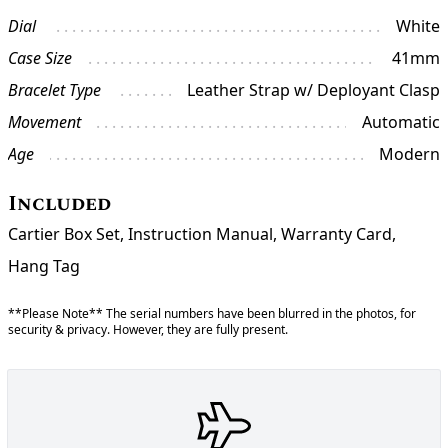
Dial
White
Case Size
41mm
Bracelet Type
Leather Strap w/ Deployant Clasp
Movement
Automatic
Age
Modern
Included
Cartier Box Set, Instruction Manual, Warranty Card,
Hang Tag
**Please Note** The serial numbers have been blurred in the photos, for
security & privacy. However, they are fully present.