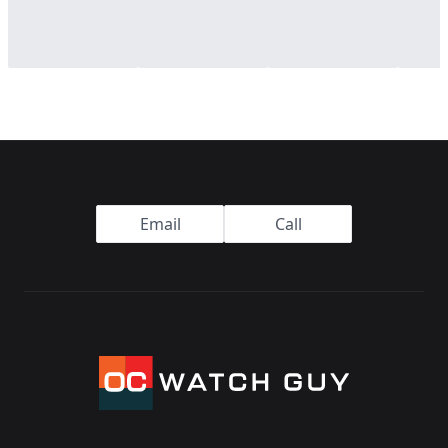
Footer
Email
Call