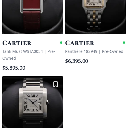
Cartier
Cartier
Available
A
Tank Must WSTA0054
|
Pre-
Panthère 183949
|
Pre-Owned
Owned
$6,395.00
$5,895.00
Add to Wishlist