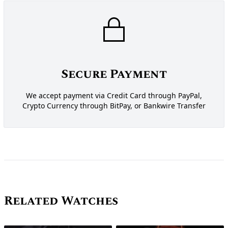
Secure Payment
We accept payment via Credit Card through PayPal,
Crypto Currency through BitPay, or Bankwire Transfer
Related Watches