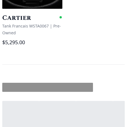
Cartier
Available
Tank Francais WSTA0067
|
Pre-
Owned
$5,295.00