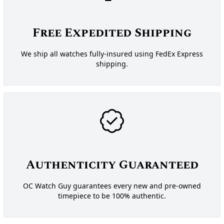
Free Expedited Shipping
We ship all watches fully-insured using FedEx Express
shipping.
Authenticity Guaranteed
OC Watch Guy guarantees every new and pre-owned
timepiece to be 100% authentic.