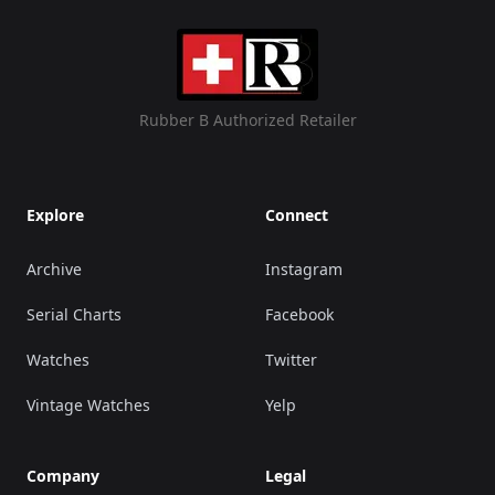
Rubber B Authorized Retailer
Explore
Connect
Archive
Instagram
Serial Charts
Facebook
Watches
Twitter
Vintage Watches
Yelp
Company
Legal