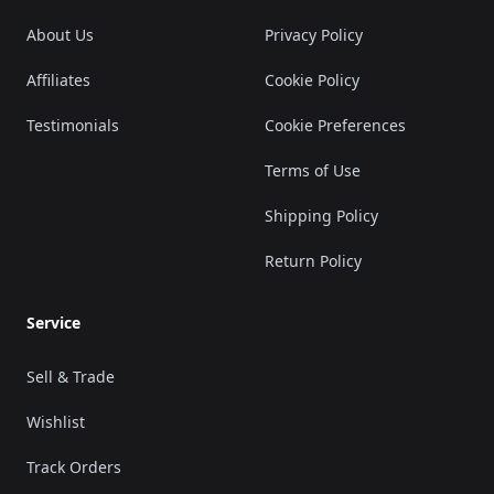
About Us
Privacy Policy
Affiliates
Cookie Policy
Testimonials
Cookie Preferences
Terms of Use
Shipping Policy
Return Policy
Service
Sell & Trade
Wishlist
Track Orders