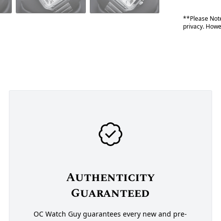
**Please Note
privacy. Howev
Authenticity
Guaranteed
OC Watch Guy guarantees every new and pre-