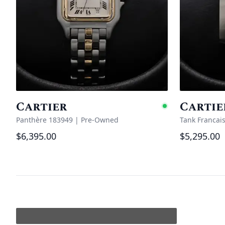
Cartier
Cartie
Availabl
Panthère 183949
|
Pre-Owned
Tank Francai
$6,395.00
$5,295.00