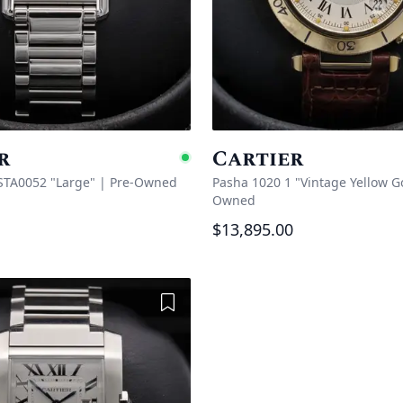
r
Cartier
e
Available
STA0052 "Large"
|
Pre-Owned
Pasha 1020 1 "Vintage Yellow G
Owned
$13,895.00
Add to Wishlist