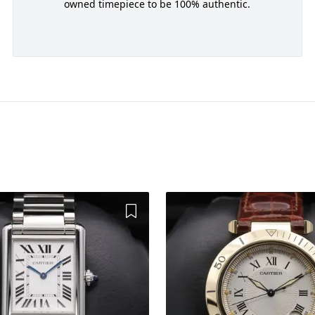
owned timepiece to be 100% authentic.
Add to Wishlist