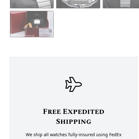
Free Expedited
Shipping
We ship all watches fully-insured using FedEx