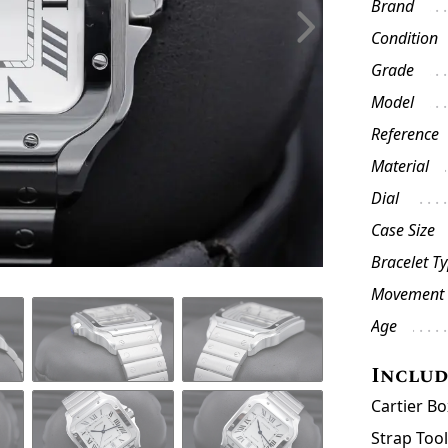
Brand
Condition
Grade
Model
Reference
Material
Dial
Case Size
Bracelet T
Movement
Age
Inclu
Cartier B
Strap Too