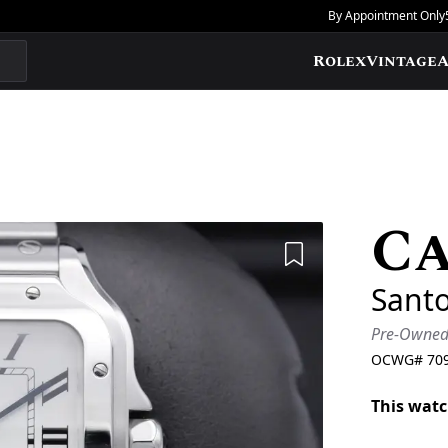
By Appointment Only
Rolex
Vintage
A
Ca
Add to Wishlis
Sant
Pre-Owne
OCWG#
70
This watc