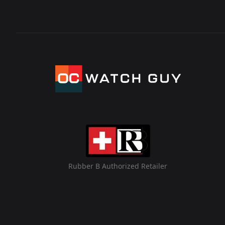
Rubber B Authorized Retailer