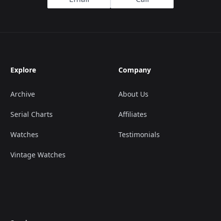
Explore
Company
Archive
About Us
Serial Charts
Affiliates
Watches
Testimonials
Vintage Watches