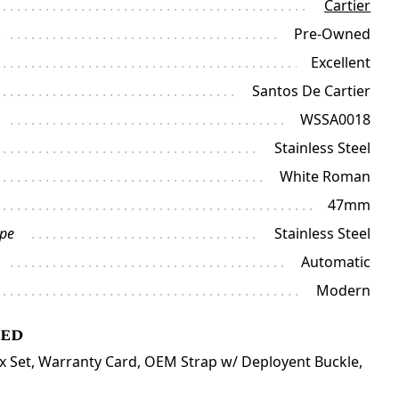
Cartier
Pre-Owned
Excellent
Santos De Cartier
WSSA0018
Stainless Steel
White Roman
47mm
ype
Stainless Steel
Automatic
Modern
ded
ox Set, Warranty Card, OEM Strap w/ Deployent Buckle,
l