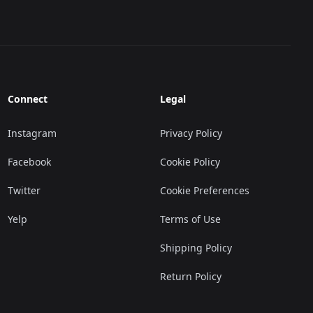
Connect
Legal
Instagram
Privacy Policy
Facebook
Cookie Policy
Twitter
Cookie Preferences
Yelp
Terms of Use
Shipping Policy
Return Policy