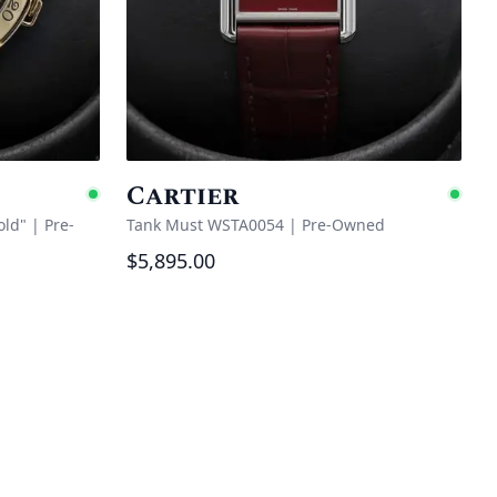
Cartier
Available
Ava
old"
|
Pre-
Tank Must WSTA0054
|
Pre-Owned
$5,895.00