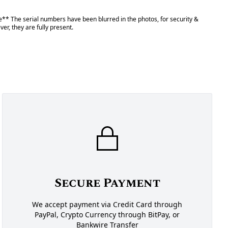
** The serial numbers have been blurred in the photos, for security &
er, they are fully present.
Secure Payment
We accept payment via Credit Card through
PayPal, Crypto Currency through BitPay, or
Bankwire Transfer