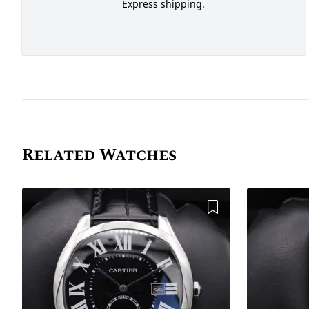
Express shipping.
Related Watches
Add to Wishlist