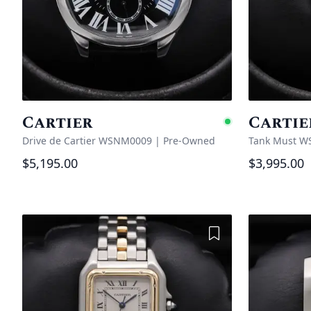
Cartier
Cartie
Availabl
Drive de Cartier WSNM0009
|
Pre-Owned
Tank Must W
$5,195.00
$3,995.00
Add to Wishlist