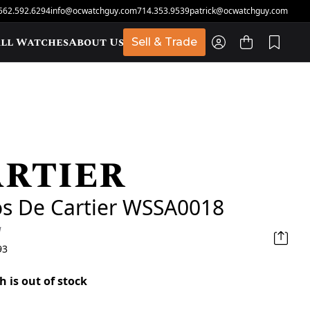
562.592.6294
info@ocwatchguy.com
714.353.9539
patrick@ocwatchguy.com
ll Watches
About Us
Sell & Trade
rtier
t
os De Cartier WSSA0018
d
93
h is out of stock