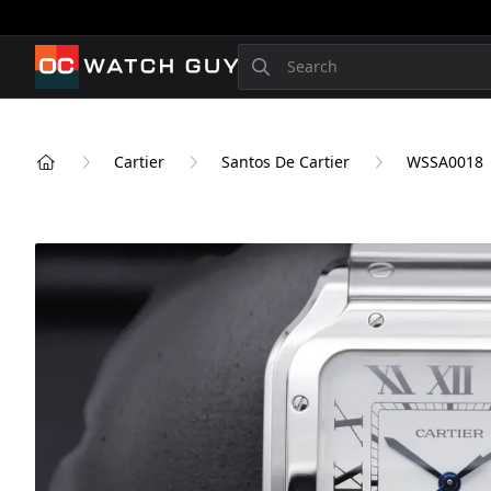
OCWatchGuy
Search
Cartier
Santos De Cartier
WSSA0018
Home