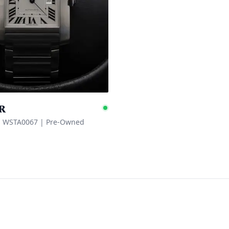
r
e
Available
s WSTA0067
|
Pre-Owned