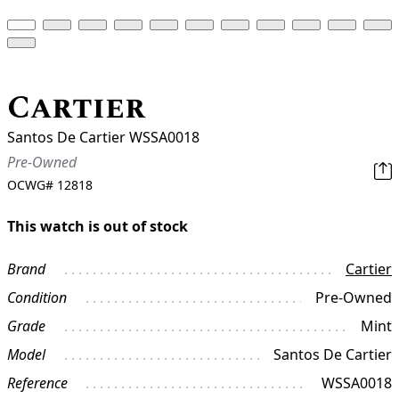
Cartier
Santos De Cartier WSSA0018
Pre-Owned
OCWG#
12818
This watch is out of stock
Brand
Cartier
Condition
Pre-Owned
Grade
Mint
Model
Santos De Cartier
Reference
WSSA0018