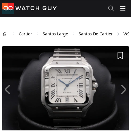
OCWatchGuy
Cartier
Santos Large
Santos De Cartier
WS
Home
Add 