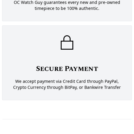
OC Watch Guy guarantees every new and pre-owned
timepiece to be 100% authentic.
Secure Payment
We accept payment via Credit Card through PayPal,
Crypto Currency through BitPay, or Bankwire Transfer