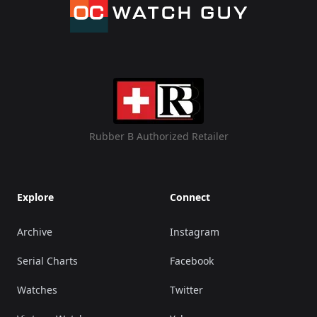
Rubber B Authorized Retailer
Explore
Connect
Archive
Instagram
Serial Charts
Facebook
Watches
Twitter