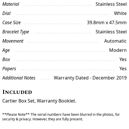
Material
Stainless Steel
Dial
White
Case Size
39.8mm x 47.5mm
Bracelet Type
Stainless Steel
Movement
Automatic
Age
Modern
Box
Yes
Papers
Yes
Additional Notes
Warranty Dated - December 2019
Included
Cartier Box Set, Warranty Booklet.
**Please Note** The serial numbers have been blurred in the photos, for
security & privacy. However, they are fully present.