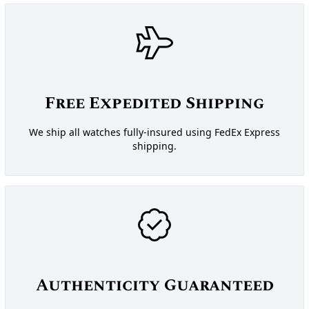
Free Expedited Shipping
We ship all watches fully-insured using FedEx Express
shipping.
Authenticity Guaranteed