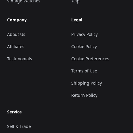
Vintage Watches
Yelp
Company
Legal
About Us
Privacy Policy
Affiliates
Cookie Policy
Testimonials
Cookie Preferences
Terms of Use
Shipping Policy
Return Policy
Service
Sell & Trade