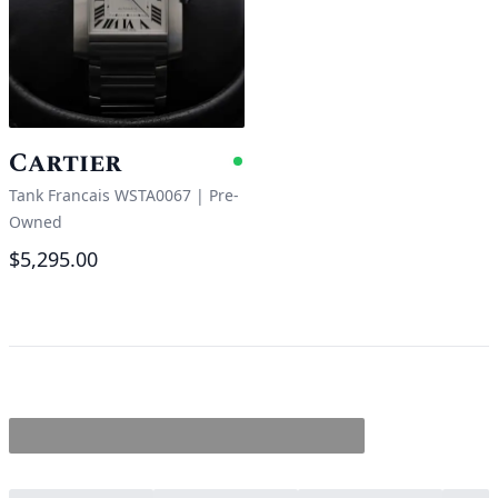
Cartier
Available
Tank Francais WSTA0067
|
Pre-
Owned
$5,295.00