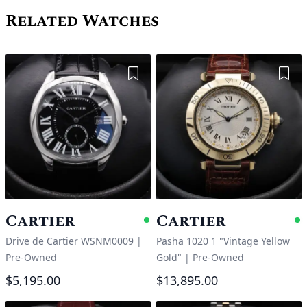
Related Watches
Add to Wishlist
Add 
Cartier
Cartier
Available
A
Drive de Cartier WSNM0009
|
Pasha 1020 1 "Vintage Yellow
Pre-Owned
Gold"
|
Pre-Owned
$5,195.00
$13,895.00