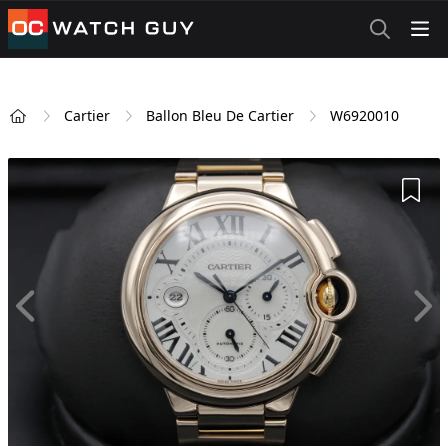
OCWatchGuy
Cartier
Ballon Bleu De Cartier
W6920010
Home
Add 