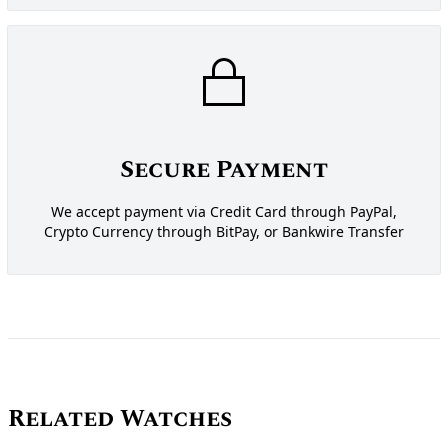
Secure Payment
We accept payment via Credit Card through PayPal,
Crypto Currency through BitPay, or Bankwire Transfer
Related Watches