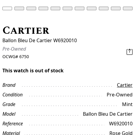
Cartier
Ballon Bleu De Cartier W6920010
Pre-Owned
OCWG#
6750
This watch is out of stock
Brand
Cartier
Condition
Pre-Owned
Grade
Mint
Model
Ballon Bleu De Cartier
Reference
W6920010
Material
Rose Gold