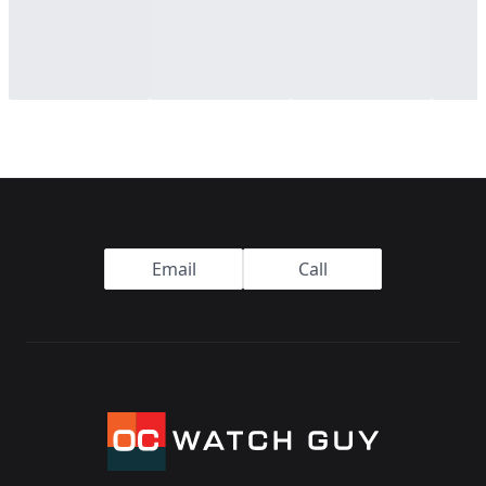
Footer
Email
Call