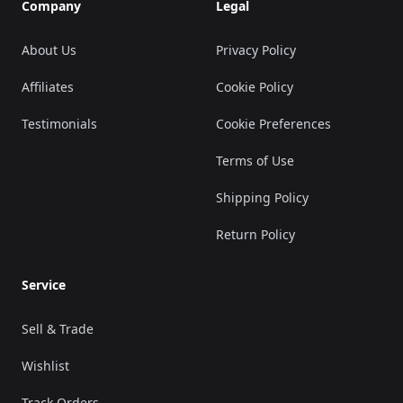
Company
Legal
About Us
Privacy Policy
Affiliates
Cookie Policy
Testimonials
Cookie Preferences
Terms of Use
Shipping Policy
Return Policy
Service
Sell & Trade
Wishlist
Track Orders