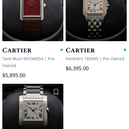
Cartier
Cartier
Available
A
Tank Must WSTA0054
|
Pre-
Panthère 183949
|
Pre-Owned
Owned
$6,395.00
$5,895.00
Add to Wishlist