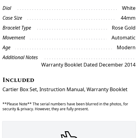
Dial
White
Case Size
44mm
Bracelet Type
Rose Gold
Movement
Automatic
Age
Modern
Additional Notes
Warranty Booklet Dated December 2014
Included
Cartier Box Set, Instruction Manual, Warranty Booklet
**Please Note** The serial numbers have been blurred in the photos, for
security & privacy. However, they are fully present.