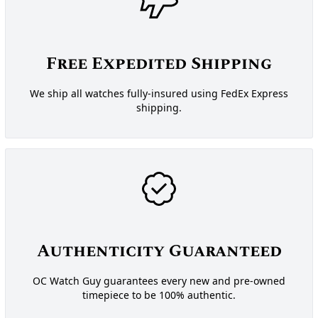
Free Expedited Shipping
We ship all watches fully-insured using FedEx Express
shipping.
Authenticity Guaranteed
OC Watch Guy guarantees every new and pre-owned
timepiece to be 100% authentic.