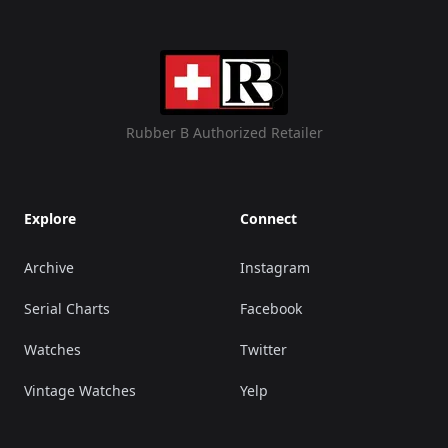
Rubber B Authorized Retailer
Explore
Connect
Archive
Instagram
Serial Charts
Facebook
Watches
Twitter
Vintage Watches
Yelp