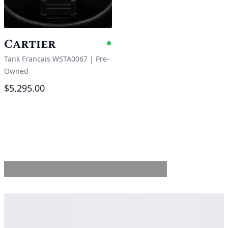
Cartier
Available
Tank Francais WSTA0067
|
Pre-
Owned
$5,295.00