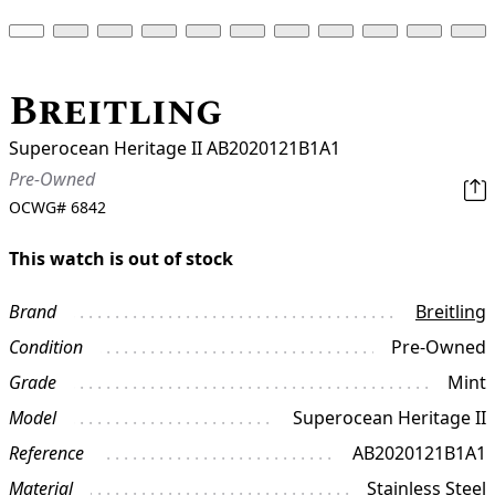
Breitling
Superocean Heritage II AB2020121B1A1
Pre-Owned
OCWG#
6842
This watch is out of stock
Brand
Breitling
Condition
Pre-Owned
Grade
Mint
Model
Superocean Heritage II
Reference
AB2020121B1A1
Material
Stainless Steel