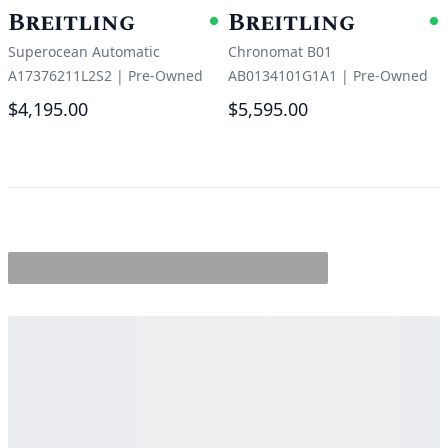
Breitling
Breitling
Available
A
Superocean Automatic
Chronomat B01
A17376211L2S2
|
Pre-Owned
AB0134101G1A1
|
Pre-Owned
$4,195.00
$5,595.00