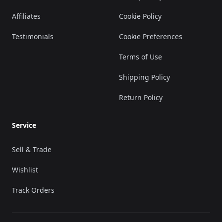
Affiliates
Cookie Policy
Testimonials
Cookie Preferences
Terms of Use
Shipping Policy
Return Policy
Service
Sell & Trade
Wishlist
Track Orders