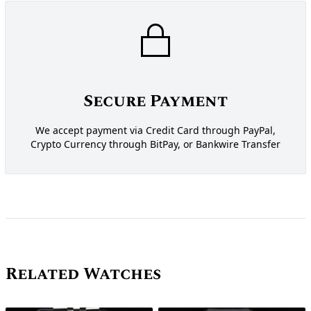
Secure Payment
We accept payment via Credit Card through PayPal,
Crypto Currency through BitPay, or Bankwire Transfer
Related Watches