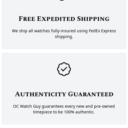
Free Expedited Shipping
We ship all watches fully-insured using FedEx Express
shipping.
Authenticity Guaranteed
OC Watch Guy guarantees every new and pre-owned
timepiece to be 100% authentic.