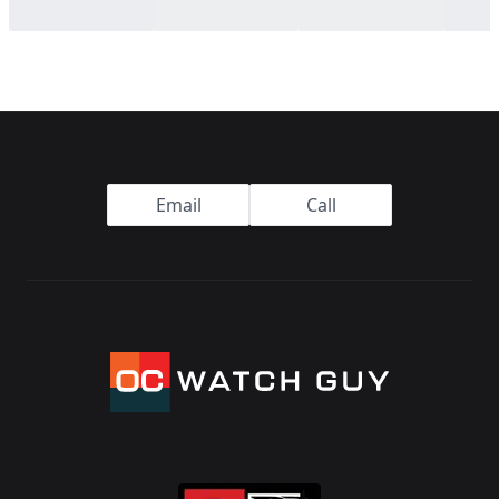
Footer
Email
Call