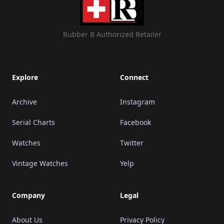
Rubber B Authorized Retailer
Explore
Connect
Archive
Instagram
Serial Charts
Facebook
Watches
Twitter
Vintage Watches
Yelp
Company
Legal
About Us
Privacy Policy