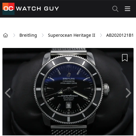
OCWatchGuy
Breitling
Superocean Heritage II
AB2020121B1
Home
Add 