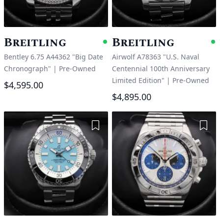
Breitling
Breitling
Available
A
Bentley 6.75 A44362 "Big Date
Airwolf A78363 "U.S. Naval
Chronograph"
|
Pre-Owned
Centennial 100th Anniversary
Limited Edition"
|
Pre-Owned
$4,595.00
$4,895.00
Add to Wishlist
Add 