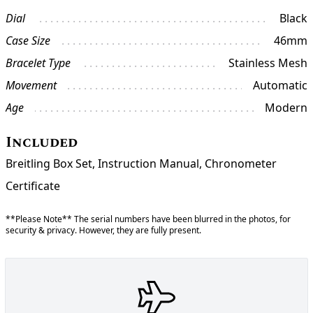
Dial
Black
Case Size
46mm
Bracelet Type
Stainless Mesh
Movement
Automatic
Age
Modern
Included
Breitling Box Set, Instruction Manual, Chronometer
Certificate
**Please Note** The serial numbers have been blurred in the photos, for
security & privacy. However, they are fully present.