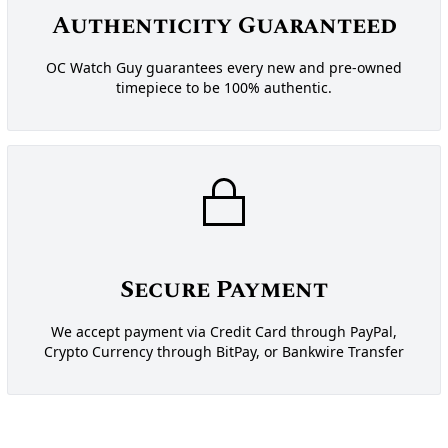
Authenticity Guaranteed
OC Watch Guy guarantees every new and pre-owned
timepiece to be 100% authentic.
Secure Payment
We accept payment via Credit Card through PayPal,
Crypto Currency through BitPay, or Bankwire Transfer