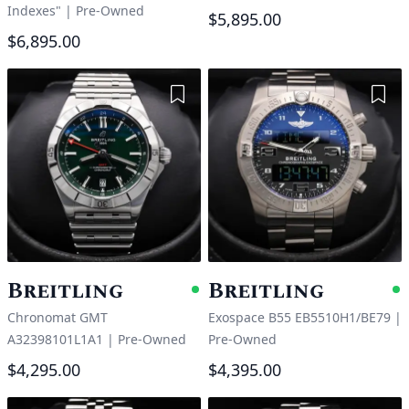
Indexes"
|
Pre-Owned
$5,895.00
$6,895.00
Add to Wishlist
Add 
Breitling
Breitling
Available
A
Chronomat GMT
Exospace B55 EB5510H1/BE79
|
A32398101L1A1
|
Pre-Owned
Pre-Owned
$4,295.00
$4,395.00