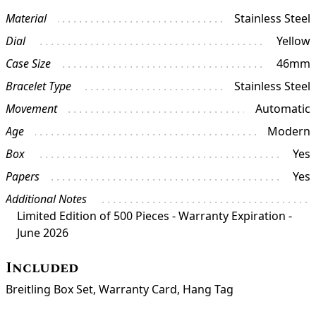
Material
Stainless Steel
Dial
Yellow
Case Size
46mm
Bracelet Type
Stainless Steel
Movement
Automatic
Age
Modern
Box
Yes
Papers
Yes
Additional Notes
Limited Edition of 500 Pieces - Warranty Expiration -
June 2026
Included
Breitling Box Set, Warranty Card, Hang Tag