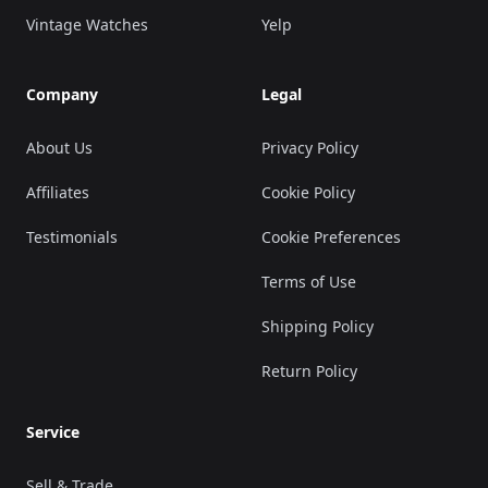
Vintage Watches
Yelp
Company
Legal
About Us
Privacy Policy
Affiliates
Cookie Policy
Testimonials
Cookie Preferences
Terms of Use
Shipping Policy
Return Policy
Service
Sell & Trade