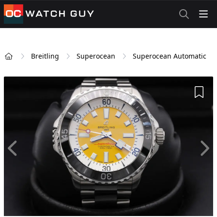
OCWatchGuy
Breitling
Superocean
Superocean Automatic
Home
Add 