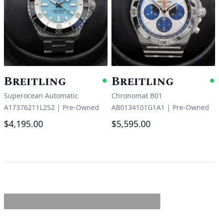
Breitling
Breitling
Available
A
Superocean Automatic
Chronomat B01
A17376211L2S2
|
Pre-Owned
AB0134101G1A1
|
Pre-Owned
$4,195.00
$5,595.00