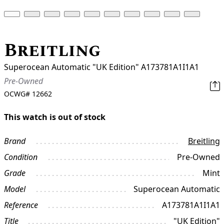
Breitling
Superocean Automatic "UK Edition" A173781A1I1A1
Pre-Owned
OCWG#
12662
This watch is out of stock
Brand
Breitling
Condition
Pre-Owned
Grade
Mint
Model
Superocean Automatic
Reference
A173781A1I1A1
Title
"UK Edition"