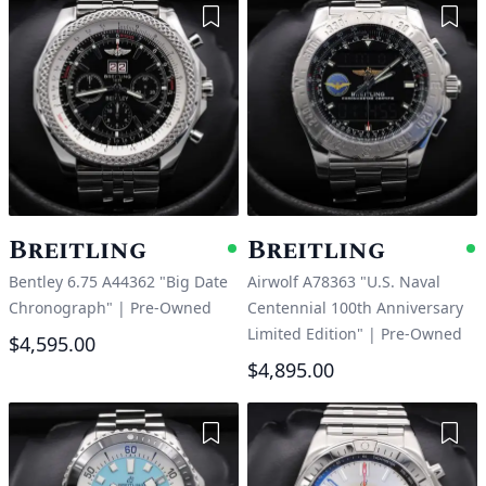
Add to Wishlist
Add 
Breitling
Breitling
Available
A
Bentley 6.75 A44362 "Big Date
Airwolf A78363 "U.S. Naval
Chronograph"
|
Pre-Owned
Centennial 100th Anniversary
Limited Edition"
|
Pre-Owned
$4,595.00
$4,895.00
Add to Wishlist
Add 