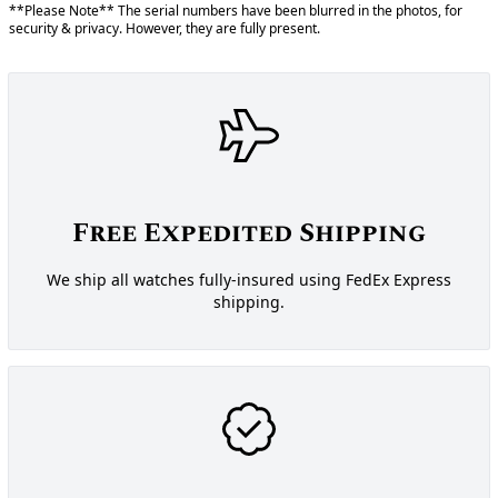
**Please Note** The serial numbers have been blurred in the photos, for
security & privacy. However, they are fully present.
Free Expedited Shipping
We ship all watches fully-insured using FedEx Express
shipping.