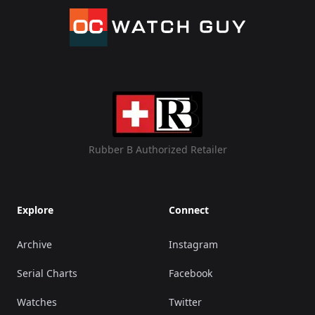
Rubber B Authorized Retailer
Explore
Connect
Archive
Instagram
Serial Charts
Facebook
Watches
Twitter