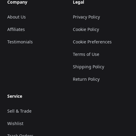
Company
Legal
About Us
Privacy Policy
Affiliates
Cookie Policy
Testimonials
Cookie Preferences
Terms of Use
Shipping Policy
Return Policy
Service
Sell & Trade
Wishlist
Track Orders