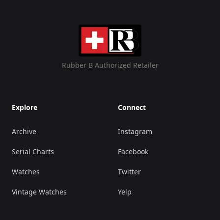
Rubber B Authorized Retailer
Explore
Connect
Archive
Instagram
Serial Charts
Facebook
Watches
Twitter
Vintage Watches
Yelp