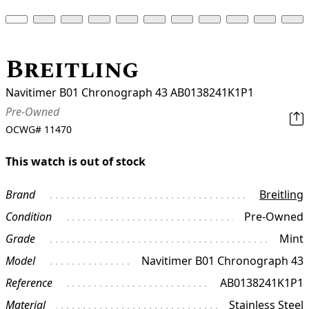
Breitling
Navitimer B01 Chronograph 43 AB0138241K1P1
Pre-Owned
OCWG#
11470
This watch is out of stock
Brand
Breitling
Condition
Pre-Owned
Grade
Mint
Model
Navitimer B01 Chronograph 43
Reference
AB0138241K1P1
Material
Stainless Steel