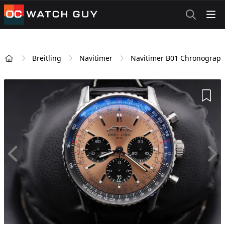
OCWatchGuy
Breitling
Navitimer
Navitimer B01 Chronograph
Home
Add 