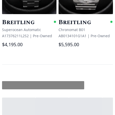
Breitling
Breitling
Available
A
Superocean Automatic
Chronomat B01
A17376211L2S2
|
Pre-Owned
AB0134101G1A1
|
Pre-Owned
$4,195.00
$5,595.00