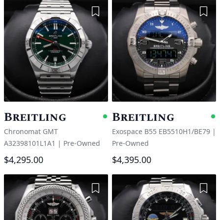
Add to Wishlist
Add 
Breitling
Breitling
Available
A
Chronomat GMT
Exospace B55 EB5510H1/BE79
|
A32398101L1A1
|
Pre-Owned
Pre-Owned
$4,295.00
$4,395.00
Add to Wishlist
Add 