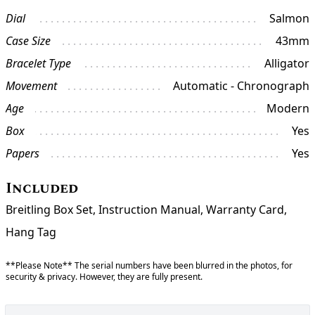
Dial
Salmon
Case Size
43mm
Bracelet Type
Alligator
Movement
Automatic - Chronograph
Age
Modern
Box
Yes
Papers
Yes
Included
Breitling Box Set, Instruction Manual, Warranty Card,
Hang Tag
**Please Note** The serial numbers have been blurred in the photos, for
security & privacy. However, they are fully present.