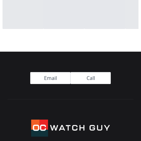
Footer
Email
Call