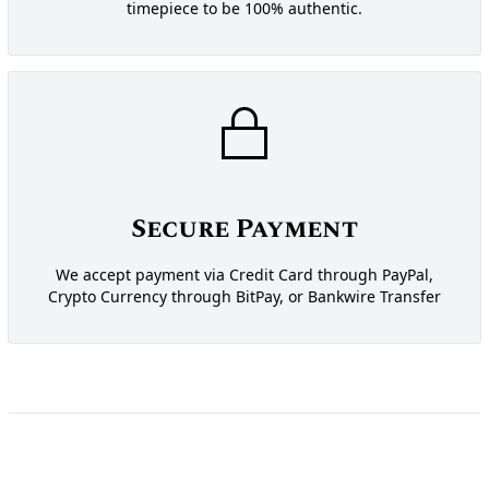
timepiece to be 100% authentic.
Secure Payment
We accept payment via Credit Card through PayPal,
Crypto Currency through BitPay, or Bankwire Transfer