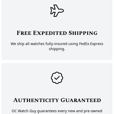
Free Expedited Shipping
We ship all watches fully-insured using FedEx Express
shipping.
Authenticity Guaranteed
OC Watch Guy guarantees every new and pre-owned