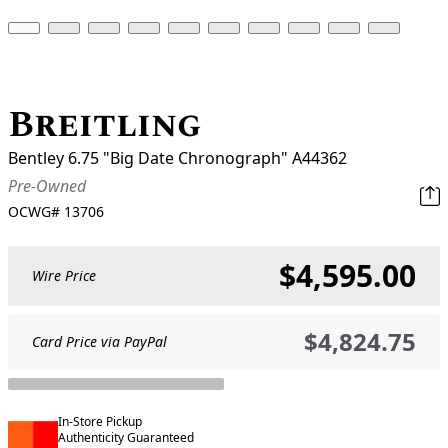
Breitling
Bentley 6.75 "Big Date Chronograph" A44362
Pre-Owned
OCWG#
13706
$4,595.00
Wire Price
$4,824.75
Card Price via PayPal
In-Store Pickup
Authenticity Guaranteed