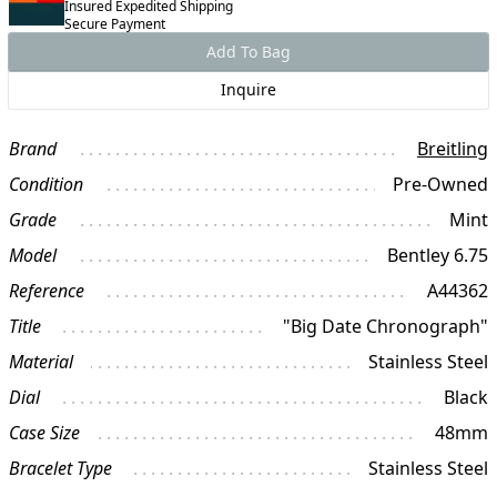
Insured Expedited Shipping
Secure Payment
Add To Bag
Inquire
Brand
Breitling
Condition
Pre-Owned
Grade
Mint
Model
Bentley 6.75
Reference
A44362
Title
"Big Date Chronograph"
Material
Stainless Steel
Dial
Black
Case Size
48mm
Bracelet Type
Stainless Steel