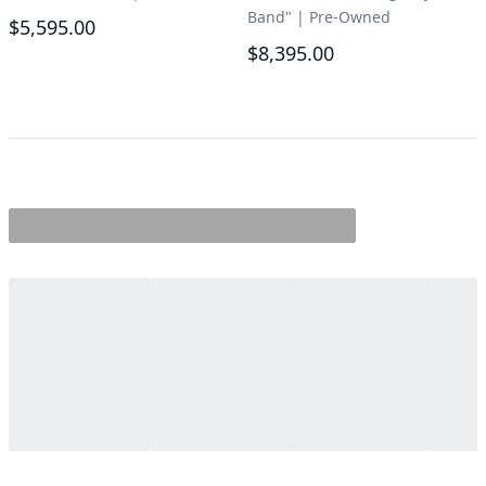
Band"
|
Pre-Owned
$5,595.00
$8,395.00