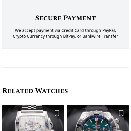
Secure Payment
We accept payment via Credit Card through PayPal,
Crypto Currency through BitPay, or Bankwire Transfer
Related Watches
Add to Wishlist
Add 