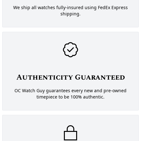
We ship all watches fully-insured using FedEx Express
shipping.
Authenticity Guaranteed
OC Watch Guy guarantees every new and pre-owned
timepiece to be 100% authentic.