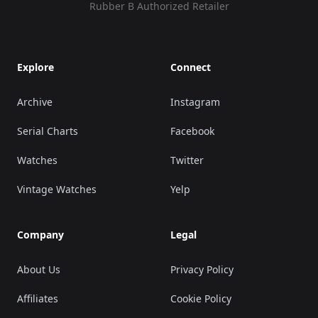
Rubber B Authorized Retailer
Explore
Connect
Archive
Instagram
Serial Charts
Facebook
Watches
Twitter
Vintage Watches
Yelp
Company
Legal
About Us
Privacy Policy
Affiliates
Cookie Policy