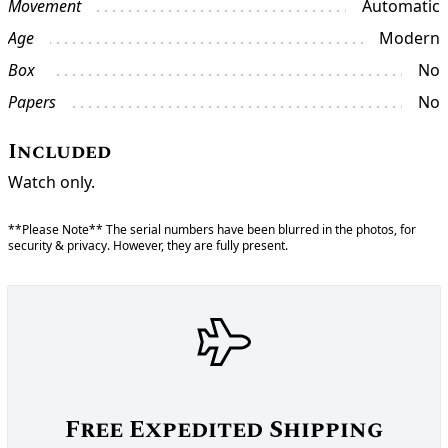
Movement
Automatic
Age
Modern
Box
No
Papers
No
Included
Watch only.
**Please Note** The serial numbers have been blurred in the photos, for
security & privacy. However, they are fully present.
Free Expedited Shipping