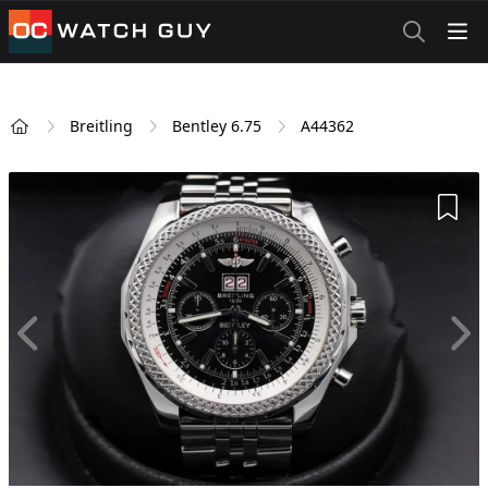
OCWatchGuy
Breitling
Bentley 6.75
A44362
Home
Add 