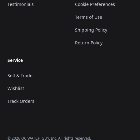
Testimonials
Cookie Preferences
Terms of Use
Shipping Policy
Return Policy
Service
Sell & Trade
Wishlist
Track Orders
©
2026
OC WATCH GUY
, Inc. All rights reserved.