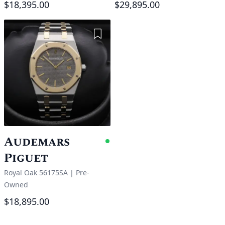
$18,395.00
$29,895.00
Add to Wishlist
Audemars
Available
Piguet
Royal Oak 56175SA
|
Pre-
Owned
$18,895.00