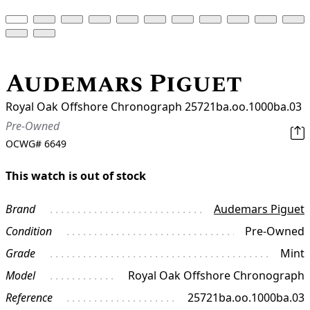
Audemars Piguet
Royal Oak Offshore Chronograph 25721ba.oo.1000ba.03
Pre-Owned
OCWG#
6649
This watch is out of stock
Brand
Audemars Piguet
Condition
Pre-Owned
Grade
Mint
Model
Royal Oak Offshore Chronograph
Reference
25721ba.oo.1000ba.03