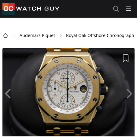
OCWatchGuy
Audemars Piguet
Royal Oak Offshore Chronograph
Home
Add 