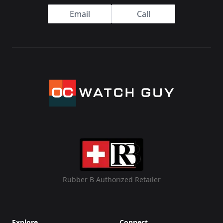
Email
Call
Rubber B Authorized Retailer
Explore
Connect