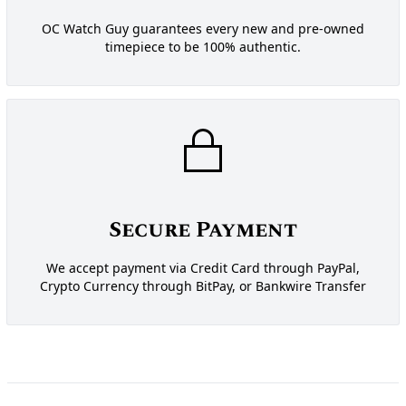
OC Watch Guy guarantees every new and pre-owned
timepiece to be 100% authentic.
Secure Payment
We accept payment via Credit Card through PayPal,
Crypto Currency through BitPay, or Bankwire Transfer