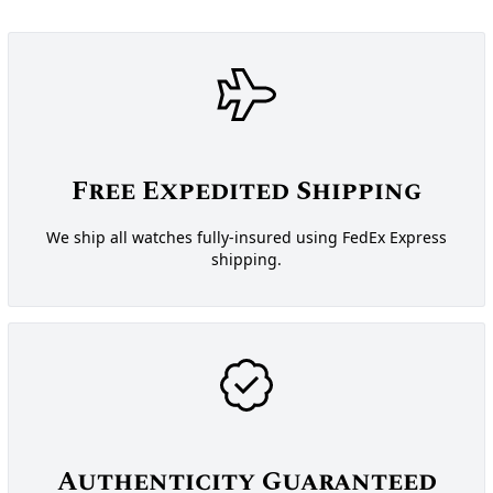
Free Expedited Shipping
We ship all watches fully-insured using FedEx Express
shipping.
Authenticity Guaranteed