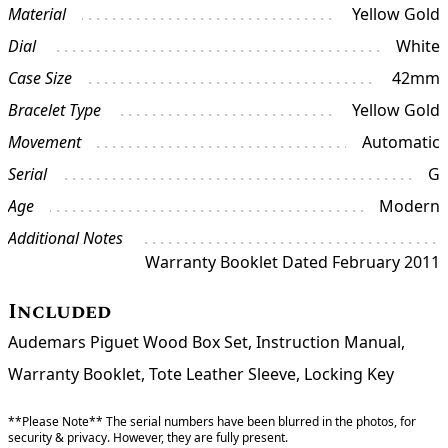
Material
Yellow Gold
Dial
White
Case Size
42mm
Bracelet Type
Yellow Gold
Movement
Automatic
Serial
G
Age
Modern
Additional Notes
Warranty Booklet Dated February 2011
Included
Audemars Piguet Wood Box Set, Instruction Manual,
Warranty Booklet, Tote Leather Sleeve, Locking Key
**Please Note** The serial numbers have been blurred in the photos, for
security & privacy. However, they are fully present.