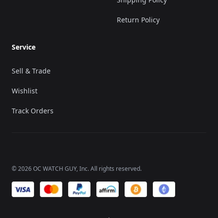
Return Policy
Service
Sell & Trade
Wishlist
Track Orders
©
2026
OC WATCH GUY
, Inc. All rights reserved.
We accept payments of: