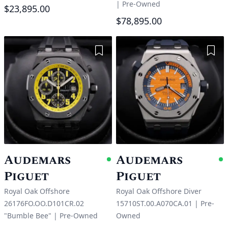
|
Pre-Owned
$23,895.00
$78,895.00
Add to Wishlist
Add 
Audemars
Audemars
Available
A
Piguet
Piguet
Royal Oak Offshore
Royal Oak Offshore Diver
26176FO.OO.D101CR.02
15710ST.00.A070CA.01
|
Pre-
"Bumble Bee"
|
Pre-Owned
Owned