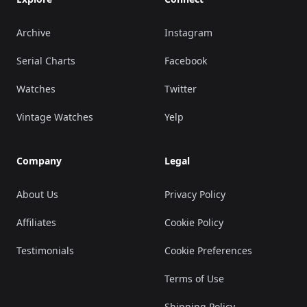
Archive
Instagram
Serial Charts
Facebook
Watches
Twitter
Vintage Watches
Yelp
Company
Legal
About Us
Privacy Policy
Affiliates
Cookie Policy
Testimonials
Cookie Preferences
Terms of Use
Shipping Policy