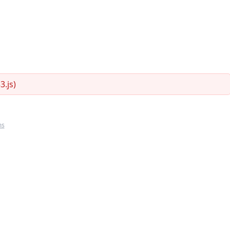
.js)
ms