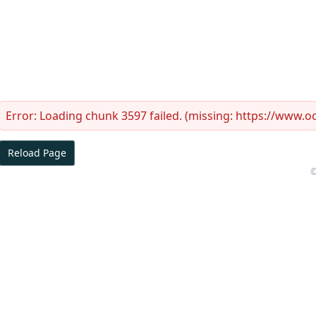
Error:
Loading chunk 3597 failed. (missing: https://www.
Reload Page