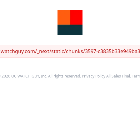
ocwatchguy.com/_next/static/chunks/3597-c3835b33e949ba33
©
2026
OC WATCH GUY
, Inc. All rights reserved.
Privacy Policy
All Sales Final.
Ter