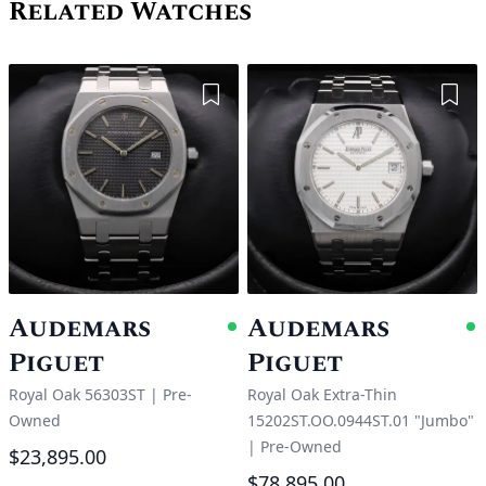
Related Watches
Add to Wishlist
Add 
Audemars
Audemars
Available
A
Piguet
Piguet
Royal Oak 56303ST
|
Pre-
Royal Oak Extra-Thin
Owned
15202ST.OO.0944ST.01 "Jumbo"
|
Pre-Owned
$23,895.00
$78,895.00