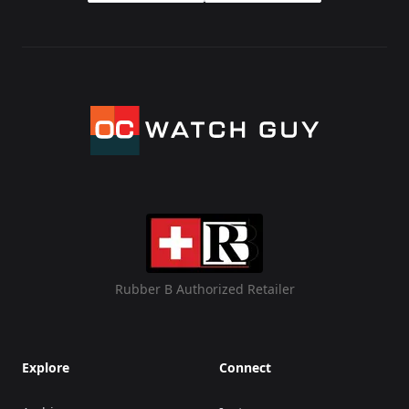
Rubber B Authorized Retailer
Explore
Connect