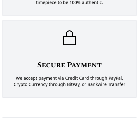
timepiece to be 100% authentic.
Secure Payment
We accept payment via Credit Card through PayPal,
Crypto Currency through BitPay, or Bankwire Transfer