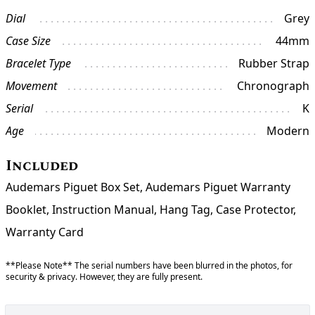
Dial
Grey
Case Size
44mm
Bracelet Type
Rubber Strap
Movement
Chronograph
Serial
K
Age
Modern
Included
Audemars Piguet Box Set, Audemars Piguet Warranty
Booklet, Instruction Manual, Hang Tag, Case Protector,
Warranty Card
**Please Note** The serial numbers have been blurred in the photos, for
security & privacy. However, they are fully present.