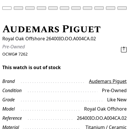
Audemars Piguet
Royal Oak Offshore 26400IO.OO.A004CA.02
Pre-Owned
OCWG#
7262
This watch is out of stock
Brand
Audemars Piguet
Condition
Pre-Owned
Grade
Like New
Model
Royal Oak Offshore
Reference
26400IO.OO.A004CA.02
Material
Titanium / Ceramic