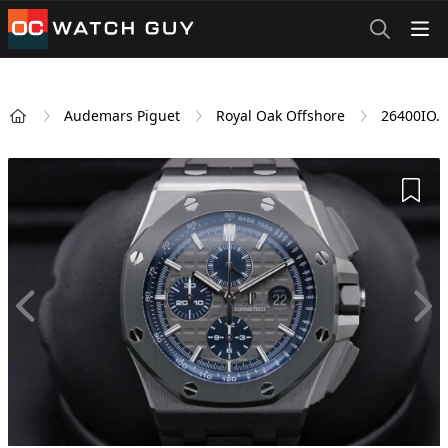
OCWatchGuy
Audemars Piguet
Royal Oak Offshore
26400IO.
Home
Add 