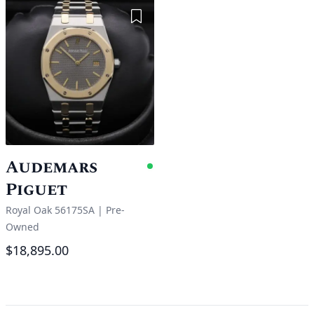
Add to Wishlist
Audemars
Available
Piguet
Royal Oak 56175SA
|
Pre-
Owned
$18,895.00