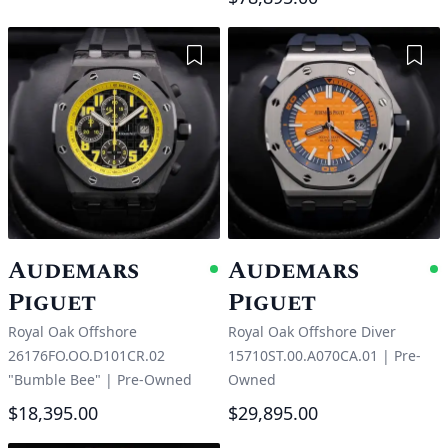
Add to Wishlist
Add 
Audemars
Audemars
Available
A
Piguet
Piguet
Royal Oak Offshore
Royal Oak Offshore Diver
26176FO.OO.D101CR.02
15710ST.00.A070CA.01
|
Pre-
"Bumble Bee"
|
Pre-Owned
Owned
$18,395.00
$29,895.00