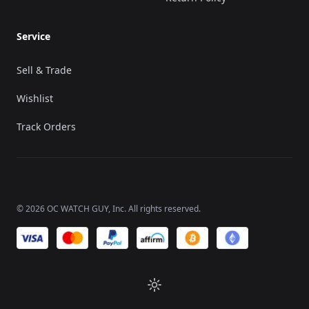
Service
Sell & Trade
Wishlist
Track Orders
©
2026
OC WATCH GUY
, Inc. All rights reserved.
We accept payments of: