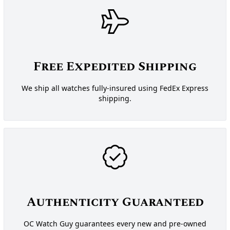
Free Expedited Shipping
We ship all watches fully-insured using FedEx Express
shipping.
Authenticity Guaranteed
OC Watch Guy guarantees every new and pre-owned