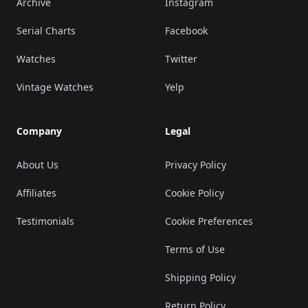
Archive
Instagram
Serial Charts
Facebook
Watches
Twitter
Vintage Watches
Yelp
Company
Legal
About Us
Privacy Policy
Affiliates
Cookie Policy
Testimonials
Cookie Preferences
Terms of Use
Shipping Policy
Return Policy