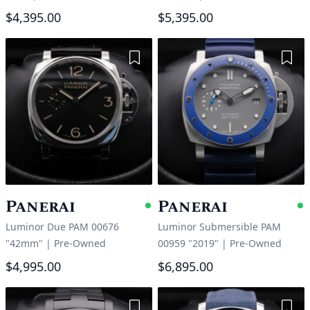
$4,395.00
$5,395.00
Add to Wishlist
Add 
Panerai
Panerai
Available
A
Luminor Due PAM 00676
Luminor Submersible PAM
"42mm"
|
Pre-Owned
00959 "2019"
|
Pre-Owned
$4,995.00
$6,895.00
Add to Wishlist
Add 