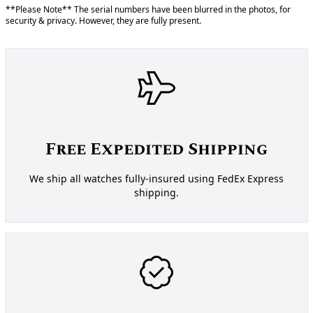
**Please Note** The serial numbers have been blurred in the photos, for
security & privacy. However, they are fully present.
Free Expedited Shipping
We ship all watches fully-insured using FedEx Express
shipping.