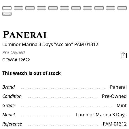
Panerai
Luminor Marina 3 Days "Acciaio" PAM 01312
Pre-Owned
OCWG#
12622
This watch is out of stock
Brand
Panerai
Condition
Pre-Owned
Grade
Mint
Model
Luminor Marina 3 Days
Reference
PAM 01312