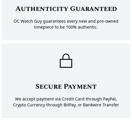
Authenticity Guaranteed
OC Watch Guy guarantees every new and pre-owned
timepiece to be 100% authentic.
Secure Payment
We accept payment via Credit Card through PayPal,
Crypto Currency through BitPay, or Bankwire Transfer