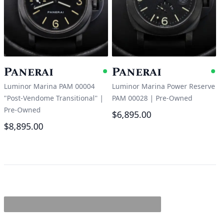
Panerai
Panerai
Available
A
Luminor Marina PAM 00004
Luminor Marina Power Reserve
"Post-Vendome Transitional"
|
PAM 00028
|
Pre-Owned
Pre-Owned
$6,895.00
$8,895.00