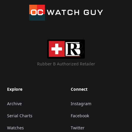
Rubber B Authorized Retailer
Explore
Connect
Archive
Instagram
Serial Charts
Facebook
Watches
Twitter