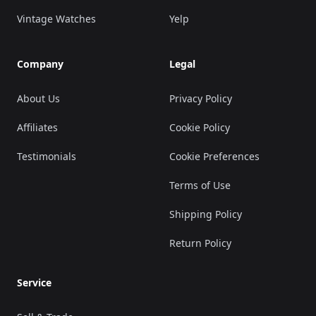
Vintage Watches
Yelp
Company
Legal
About Us
Privacy Policy
Affiliates
Cookie Policy
Testimonials
Cookie Preferences
Terms of Use
Shipping Policy
Return Policy
Service