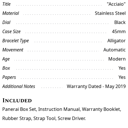
Title
"Acciaio"
Material
Stainless Steel
Dial
Black
Case Size
45mm
Bracelet Type
Alligator
Movement
Automatic
Age
Modern
Box
Yes
Papers
Yes
Additional Notes
Warranty Dated - May 2019
Included
Panerai Box Set, Instruction Manual, Warranty Booklet,
Rubber Strap, Strap Tool, Screw Driver.