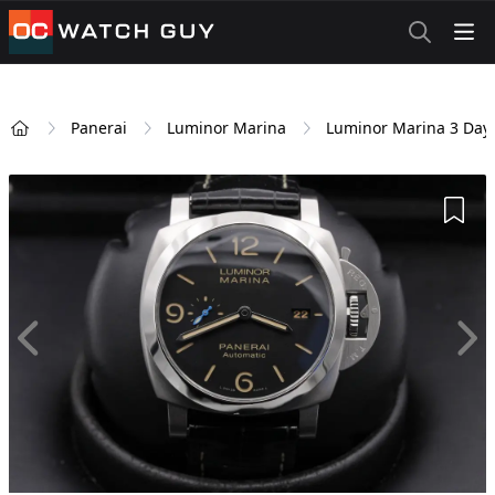
OCWatchGuy
Panerai
Luminor Marina
Luminor Marina 3 Day
Home
Add 